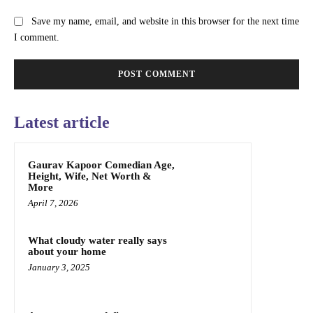
Save my name, email, and website in this browser for the next time
I comment.
Latest article
Gaurav Kapoor Comedian Age,
Height, Wife, Net Worth &
More
April 7, 2026
What cloudy water really says
about your home
January 3, 2025