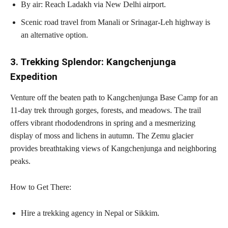
By air: Reach Ladakh via New Delhi airport.
Scenic road travel from Manali or Srinagar-Leh highway is
an alternative option.
3. Trekking Splendor: Kangchenjunga
Expedition
Venture off the beaten path to Kangchenjunga Base Camp for an
11-day trek through gorges, forests, and meadows. The trail
offers vibrant rhododendrons in spring and a mesmerizing
display of moss and lichens in autumn. The Zemu glacier
provides breathtaking views of Kangchenjunga and neighboring
peaks.
How to Get There:
Hire a trekking agency in Nepal or Sikkim.