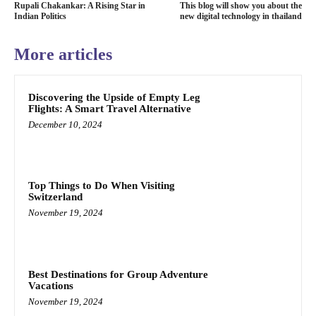
Rupali Chakankar: A Rising Star in
This blog will show you about the
Indian Politics
new digital technology in thailand
More articles
Discovering the Upside of Empty Leg
Flights: A Smart Travel Alternative
December 10, 2024
Top Things to Do When Visiting
Switzerland
November 19, 2024
Best Destinations for Group Adventure
Vacations
November 19, 2024