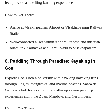
feet, provide an exciting learning experience.
How to Get There:
Arrive at Visakhapatnam Airport or Visakhapatnam Railway
Station.
Well-connected buses within Andhra Pradesh and interstate
buses link Karnataka and Tamil Nadu to Visakhapatnam.
8. Paddling Through Paradise: Kayaking in
Goa
Explore Goa’s rich biodiversity with day-long kayaking trips
through jungles, mangroves, and riverine beaches. Vasco da
Gama is a hub for local outfitters offering serene paddling
experiences along the Zuari, Mandovi, and Nerul rivers.
How to Get There: