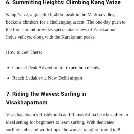
6. Summiting Heights: Climbing Kang Yatze
Kang Yatze, a graceful 6,400m peak in the Markha valley,
beckons climbers for a challenging ascent. The one-day push to
the fore summit provides spectacular views of Zanskar and
Indus valleys, along with the Karakoram peaks.
How to Get There:
Contact Peak Adventure for expedition details.
Reach Ladakh via New Delhi airport.
7. Riding the Waves: Surfing in
Visakhapatnam
Visakhapatnam’s Rushikonda and Ramakrishna beaches offer an
ideal setting for beginners to learn surfing. With dedicated
surfing clubs and workshops, the waves, ranging from 3 to 8