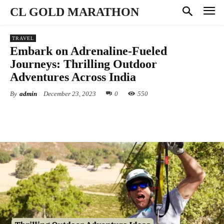
CL GOLD MARATHON
TRAVEL
Embark on Adrenaline-Fueled
Journeys: Thrilling Outdoor
Adventures Across India
By
admin
December 23, 2023
0
550