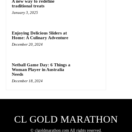
A new way to redefine
traditional treats
January 3, 2025
Enjoying Delicious Sliders at
Home: A Culinary Adventure
December 20, 2024
Netball Game Day: 6 Things a
Woman Player in Australia
Needs
December 18, 2024
CL GOLD MARATHON
© clgoldmarathon.com All rights reserved.