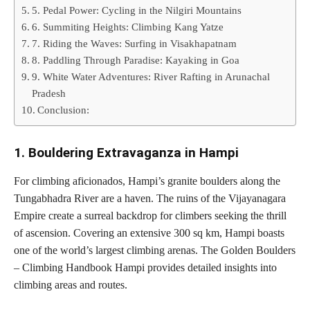
5. Pedal Power: Cycling in the Nilgiri Mountains
6. Summiting Heights: Climbing Kang Yatze
7. Riding the Waves: Surfing in Visakhapatnam
8. Paddling Through Paradise: Kayaking in Goa
9. White Water Adventures: River Rafting in Arunachal
Pradesh
Conclusion:
1. Bouldering Extravaganza in Hampi
For climbing aficionados, Hampi’s granite boulders along the
Tungabhadra River are a haven. The ruins of the Vijayanagara
Empire create a surreal backdrop for climbers seeking the thrill
of ascension. Covering an extensive 300 sq km, Hampi boasts
one of the world’s largest climbing arenas. The Golden Boulders
– Climbing Handbook Hampi provides detailed insights into
climbing areas and routes.