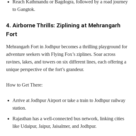
Reach Kathmandu or Bagdogra, followed by a road journey
to Gangtok.
4. Airborne Thrills: Ziplining at Mehrangarh
Fort
Mehrangarh Fort in Jodhpur becomes a thrilling playground for
adventure seekers with Flying Fox’s ziplines. Soar across
ravines, lakes, and towers on six different lines, each offering a
unique perspective of the fort’s grandeur.
How to Get There:
Arrive at Jodhpur Airport or take a train to Jodhpur railway
station.
Rajasthan has a well-connected bus network, linking cities
like Udaipur, Jaipur, Jaisalmer, and Jodhpur.