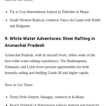
Fly to Goa International Airport in Dabolim or Mopa.
South Western Railway connects Vasco da Gama with Hubli
and Belgaum.
9. White Water Adventures: River Rafting in
Arunachal Pradesh
Arunachal Pradesh, with its myriad rivers, offers some of the
best white water rafting experiences. The Brahmaputra,
Subansiri, and Lohit rivers present opportunities for both
leisurely sailing and thrilling Grade III and higher rapids.
How to Get There:
Donyi Polo Airport, Itanagar, connects to Kolkata.
Reach Harmuti or Naharlagun railway stations and travel by