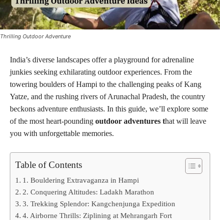
Thrilling Outdoor Adventure
India’s diverse landscapes offer a playground for adrenaline
junkies seeking exhilarating outdoor experiences. From the
towering boulders of Hampi to the challenging peaks of Kang
Yatze, and the rushing rivers of Arunachal Pradesh, the country
beckons adventure enthusiasts. In this guide, we’ll explore some
of the most heart-pounding
outdoor adventures t
hat will leave
you with unforgettable memories.
Table of Contents
1. Bouldering Extravaganza in Hampi
2. Conquering Altitudes: Ladakh Marathon
3. Trekking Splendor: Kangchenjunga Expedition
4. Airborne Thrills: Ziplining at Mehrangarh Fort