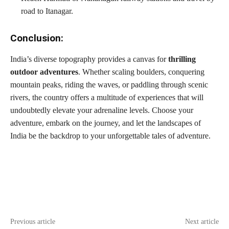
road to Itanagar.
Conclusion:
India’s diverse topography provides a canvas for
thrilling
outdoor adventures
. Whether scaling boulders, conquering
mountain peaks, riding the waves, or paddling through scenic
rivers, the country offers a multitude of experiences that will
undoubtedly elevate your adrenaline levels. Choose your
adventure, embark on the journey, and let the landscapes of
India be the backdrop to your unforgettable tales of adventure.
Previous article
Next article