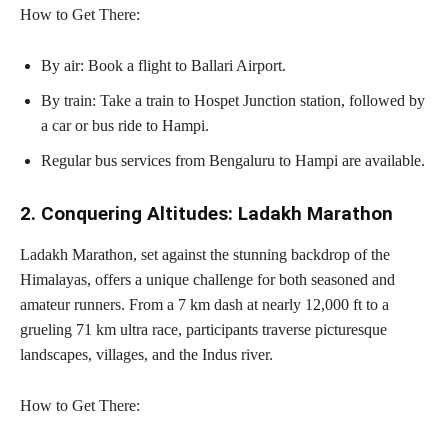
How to Get There:
By air: Book a flight to Ballari Airport.
By train: Take a train to Hospet Junction station, followed by
a car or bus ride to Hampi.
Regular bus services from Bengaluru to Hampi are available.
2. Conquering Altitudes: Ladakh Marathon
Ladakh Marathon, set against the stunning backdrop of the
Himalayas, offers a unique challenge for both seasoned and
amateur runners. From a 7 km dash at nearly 12,000 ft to a
grueling 71 km ultra race, participants traverse picturesque
landscapes, villages, and the Indus river.
How to Get There: