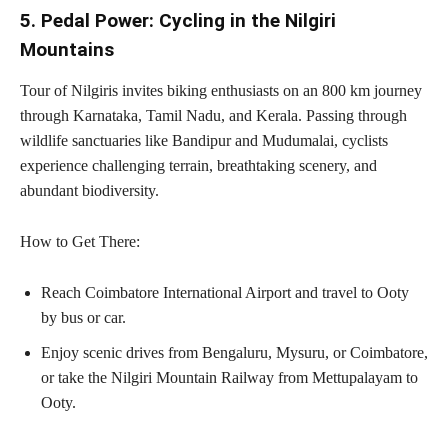
5. Pedal Power: Cycling in the Nilgiri
Mountains
Tour of Nilgiris invites biking enthusiasts on an 800 km journey
through Karnataka, Tamil Nadu, and Kerala. Passing through
wildlife sanctuaries like Bandipur and Mudumalai, cyclists
experience challenging terrain, breathtaking scenery, and
abundant biodiversity.
How to Get There:
Reach Coimbatore International Airport and travel to Ooty
by bus or car.
Enjoy scenic drives from Bengaluru, Mysuru, or Coimbatore,
or take the Nilgiri Mountain Railway from Mettupalayam to
Ooty.