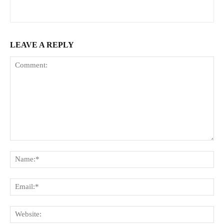
LEAVE A REPLY
Comment:
Na
Ema
Web