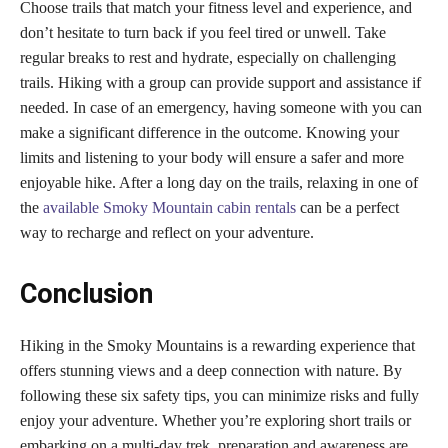
Choose trails that match your fitness level and experience, and
don’t hesitate to turn back if you feel tired or unwell. Take
regular breaks to rest and hydrate, especially on challenging
trails. Hiking with a group can provide support and assistance if
needed. In case of an emergency, having someone with you can
make a significant difference in the outcome. Knowing your
limits and listening to your body will ensure a safer and more
enjoyable hike. After a long day on the trails, relaxing in one of
the
available Smoky Mountain cabin rentals
can be a perfect
way to recharge and reflect on your adventure.
Conclusion
Hiking in the Smoky Mountains is a rewarding experience that
offers stunning views and a deep connection with nature. By
following these six safety tips, you can minimize risks and fully
enjoy your adventure. Whether you’re exploring short trails or
embarking on a multi-day trek, preparation and awareness are