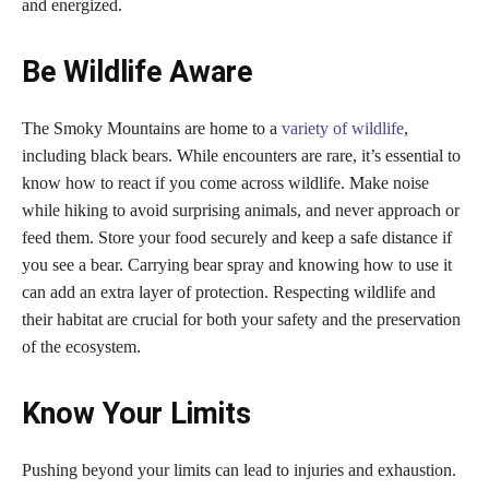
and energized.
Be Wildlife Aware
The Smoky Mountains are home to a
variety of wildlife
,
including black bears. While encounters are rare, it’s essential to
know how to react if you come across wildlife. Make noise
while hiking to avoid surprising animals, and never approach or
feed them. Store your food securely and keep a safe distance if
you see a bear. Carrying bear spray and knowing how to use it
can add an extra layer of protection. Respecting wildlife and
their habitat are crucial for both your safety and the preservation
of the ecosystem.
Know Your Limits
Pushing beyond your limits can lead to injuries and exhaustion.