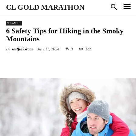
CL GOLD MARATHON
TRAVEL
6 Safety Tips for Hiking in the Smoky
Mountains
By
zestful Grace
July 11, 2024
0
372