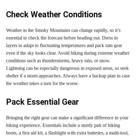
Check Weather Conditions
Weather in the Smoky Mountains can change rapidly, so it’s
essential to check the forecast before heading out. Dress in
layers to adapt to fluctuating temperatures and pack rain gear
even if the sky looks clear. Avoid hiking during extreme weather
conditions such as thunderstorms, heavy rain, or snow.
Lightning can be especially dangerous in exposed areas, so seek
shelter if a storm approaches. Always have a backup plan in case
the weather takes a turn for the worse.
Pack Essential Gear
Bringing the right gear can make a significant difference in your
hiking experience. Essentials include a sturdy pair of hiking
boots, a first aid kit, a flashlight with extra batteries, a multi-tool,