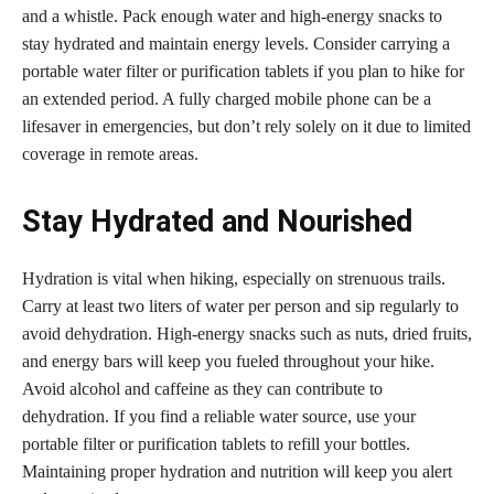
and a whistle. Pack enough water and high-energy snacks to
stay hydrated and maintain energy levels. Consider carrying a
portable water filter or purification tablets if you plan to hike for
an extended period. A fully charged mobile phone can be a
lifesaver in emergencies, but don’t rely solely on it due to limited
coverage in remote areas.
Stay Hydrated and Nourished
Hydration is vital when hiking, especially on strenuous trails.
Carry at least two liters of water per person and sip regularly to
avoid dehydration. High-energy snacks such as nuts, dried fruits,
and energy bars will keep you fueled throughout your hike.
Avoid alcohol and caffeine as they can contribute to
dehydration. If you find a reliable water source, use your
portable filter or purification tablets to refill your bottles.
Maintaining proper hydration and nutrition will keep you alert