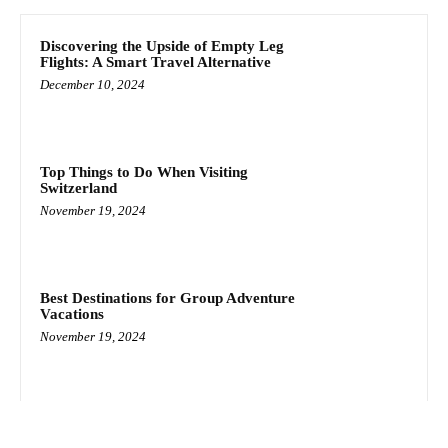
Discovering the Upside of Empty Leg
Flights: A Smart Travel Alternative
December 10, 2024
Top Things to Do When Visiting
Switzerland
November 19, 2024
Best Destinations for Group Adventure
Vacations
November 19, 2024