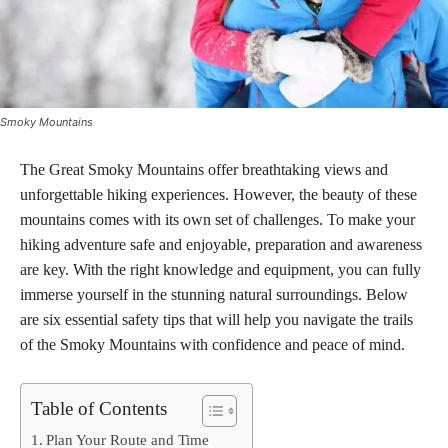
Smoky Mountains
The Great Smoky Mountains offer breathtaking views and
unforgettable hiking experiences. However, the beauty of these
mountains comes with its own set of challenges. To make your
hiking adventure safe and enjoyable, preparation and awareness
are key. With the right knowledge and equipment, you can fully
immerse yourself in the stunning natural surroundings. Below
are six essential safety tips that will help you navigate the trails
of the Smoky Mountains with confidence and peace of mind.
Table of Contents
Plan Your Route and Time