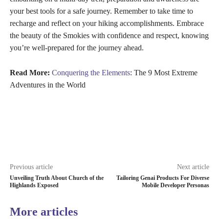
your best tools for a safe journey. Remember to take time to
recharge and reflect on your hiking accomplishments. Embrace
the beauty of the Smokies with confidence and respect, knowing
you’re well-prepared for the journey ahead.
Read More:
Conquering the Elements
: The 9 Most Extreme
Adventures in the World
Previous article
Next article
Unveiling Truth About Church of the
Tailoring Genai Products For Diverse
Highlands Exposed
Mobile Developer Personas
More articles