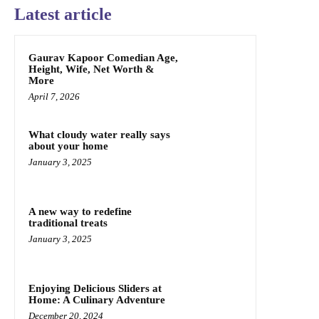
Latest article
Gaurav Kapoor Comedian Age,
Height, Wife, Net Worth &
More
April 7, 2026
What cloudy water really says
about your home
January 3, 2025
A new way to redefine
traditional treats
January 3, 2025
Enjoying Delicious Sliders at
Home: A Culinary Adventure
December 20, 2024