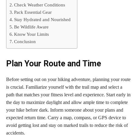
Check Weather Conditions
Pack Essential Gear
Stay Hydrated and Nourished
Be Wildlife Aware
Know Your Limits
Conclusion
Plan Your Route and Time
Before setting out on your hiking adventure, planning your route
is crucial. Familiarize yourself with the trail map and select a
path that matches your fitness level and experience. Start early in
the day to maximize daylight and allow ample time to complete
your hike before dark. Inform someone about your plans and
expected return time. Carry a map, compass, or GPS device to
avoid getting lost and stay on marked trails to reduce the risk of
accidents.