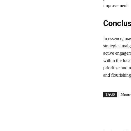
improvement.
Conclus
In essence, ma
strategic amal
active engageme
within the loca
prioritize and 
and flourishin
TAGS
Master
Share