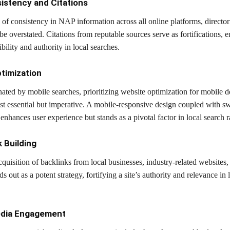
istency and Citations
of consistency in NAP information across all online platforms, director
 be overstated. Citations from reputable sources serve as fortifications, 
ibility and authority in local searches.
ptimization
ated by mobile searches, prioritizing website optimization for mobile d
st essential but imperative. A mobile-responsive design coupled with sw
enhances user experience but stands as a pivotal factor in local search 
k Building
cquisition of backlinks from local businesses, industry-related websites,
ds out as a potent strategy, fortifying a site’s authority and relevance in 
edia Engagement