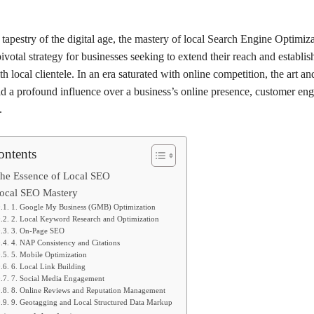
tapestry of the digital age, the mastery of local Search Engine Optimi
votal strategy for businesses seeking to extend their reach and establi
h local clientele. In an era saturated with online competition, the art an
d a profound influence over a business’s online presence, customer en
.
ontents
he Essence of Local SEO
 Local SEO Mastery
1. Google My Business (GMB) Optimization
2. Local Keyword Research and Optimization
3. On-Page SEO
4. NAP Consistency and Citations
5. Mobile Optimization
6. Local Link Building
7. Social Media Engagement
8. Online Reviews and Reputation Management
9. Geotagging and Local Structured Data Markup