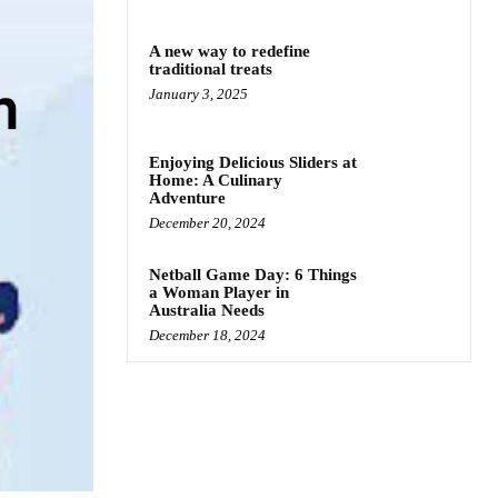
A new way to redefine
traditional treats
January 3, 2025
Enjoying Delicious Sliders at
Home: A Culinary
Adventure
December 20, 2024
Netball Game Day: 6 Things
a Woman Player in
Australia Needs
December 18, 2024