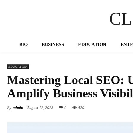
CL
BIO
BUSINESS
EDUCATION
ENT
EDUCATION
Mastering Local SEO: 
Amplify Business Visibil
By
admin
August 12, 2023
0
420