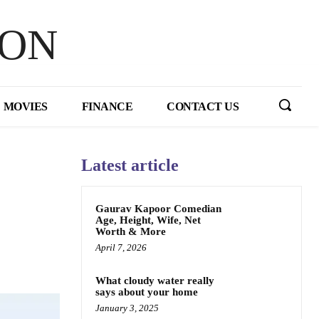
HON
MOVIES
FINANCE
CONTACT US
Latest article
Gaurav Kapoor Comedian
Age, Height, Wife, Net
Worth & More
April 7, 2026
What cloudy water really
says about your home
January 3, 2025