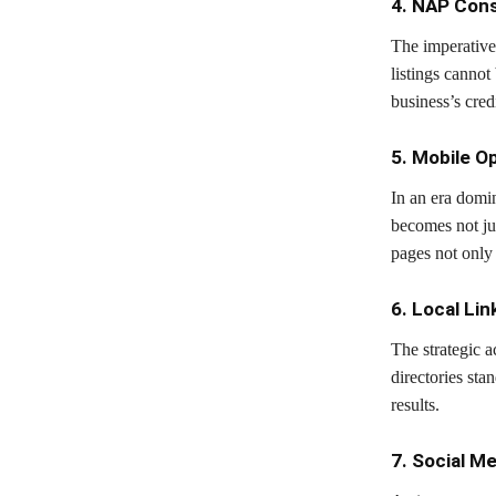
4. NAP Cons
The imperative 
listings cannot
business’s cred
5. Mobile O
In an era domin
becomes not ju
pages not only 
6. Local Lin
The strategic a
directories stan
results.
7. Social M