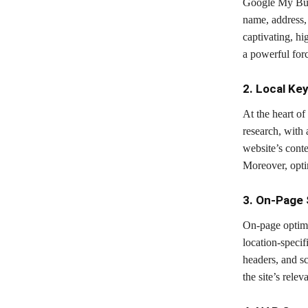
Google My Busin
name, address,
captivating, h
a powerful forc
2. Local Ke
At the heart o
research, with 
website’s conte
Moreover, optim
3. On-Page
On-page optimi
location-specif
headers, and s
the site’s relev