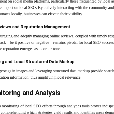
ent on social media platforms, particularly those frequented by local a
ive impact on local SEO. By actively interacting with the community and
onates locally, businesses can elevate their visibility.
eviews and Reputation Management
ouraging and adeptly managing online reviews, coupled with timely res
ack – be it positive or negative – remains pivotal for local SEO succes
ne reputation emerges as a cornerstone.
ng and Local Structured Data Markup
eotags in images and leveraging structured data markup provide searc
cation information, thus amplifying local relevance.
itoring and Analysis
 monitoring of local SEO efforts through analytics tools proves indispe
n comprehending which strategies yield results and identifies areas dem