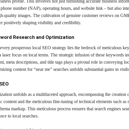
ess profile. This involves not just furnishing accurate business infor
 phone number (NAP), operating hours, and website link – but also inte
igh-quality images. The cultivation of genuine customer reviews on G
e positively shaping visibility and credibility.
yword Research and Optimization
f every prosperous local SEO strategy lies the bedrock of meticulous k
a laser focus on local terms. The strategic infusion of these keywords in
nt, meta descriptions, and title tags plays a pivotal role in conveying lo
izing content for “near me” searches unfolds substantial gains in visibil
 SEO
zation unfolds as a multifaceted approach, encompassing the creation of
ic content and the meticulous fine-tuning of technical elements such as 
chema markup. This meticulous process ensures that search engines sea
ance to local searches.