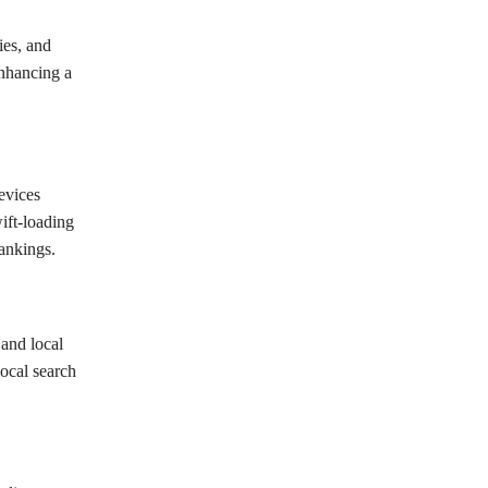
ies, and
enhancing a
evices
ift-loading
rankings.
 and local
local search