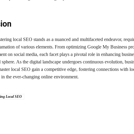
ion
stering local SEO stands as a nuanced and multifaceted endeavor, requi
gamation of various elements. From optimizing Google My Business prof
nt on social media, each facet plays a pivotal role in enhancing busines
l sphere. As the digital landscape undergoes continuous evolution, busin
master local SEO gain a competitive edge, fostering connections with lo
g in the ever-changing online environment.
ing Local SEO