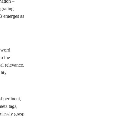
mation –
grating
MB emerges as
eyword
to the
cal relevance.
ity.
 pertinent,
meta tags,
mlessly grasp