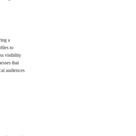
ring a
iles to
s visibility
esses that
cal audiences