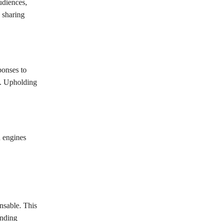
udiences,
 sharing
ponses to
s. Upholding
h engines
nsable. This
anding