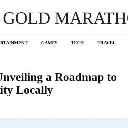
 GOLD MARAT
ERTAINMENT
GAMES
TECH
TRAVEL
Unveiling a Roadmap to
ity Locally
Share