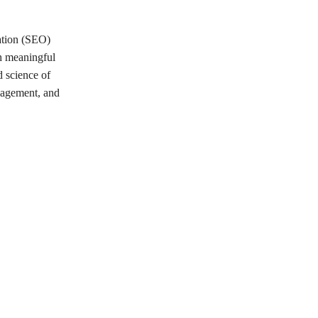
zation (SEO)
sh meaningful
d science of
gagement, and