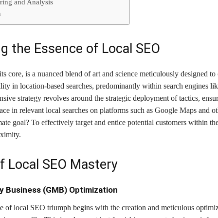
ring and Analysis
n
g the Essence of Local SEO
ts core, is a nuanced blend of art and science meticulously designed to
ility in location-based searches, predominantly within search engines li
ive strategy revolves around the strategic deployment of tactics, ensu
face in relevant local searches on platforms such as Google Maps and ot
ate goal? To effectively target and entice potential customers within the
ximity.
 of Local SEO Mastery
y Business (GMB) Optimization
e of local SEO triumph begins with the creation and meticulous optimiz