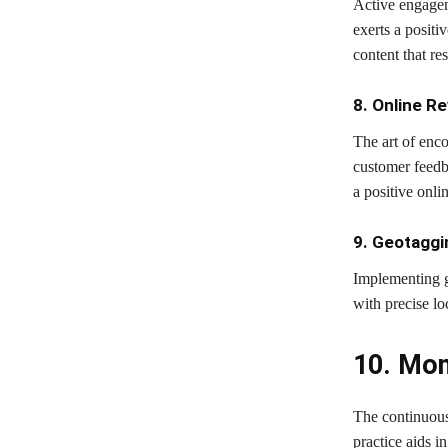
Active engagem
exerts a posit
content that res
8. Online R
The art of enc
customer feedb
a positive onli
9. Geotaggi
Implementing g
with precise lo
10. Mon
The continuous
practice aids i