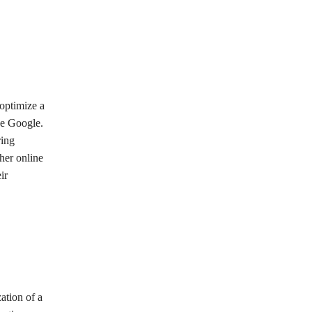
 optimize a
ke Google.
ring
her online
ir
ation of a