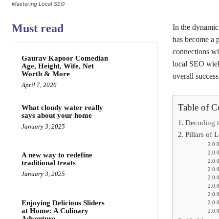
Mastering Local SEO
Must read
In the dynamic 
has become a pi
connections wit
Gaurav Kapoor Comedian
local SEO wiel
Age, Height, Wife, Net
Worth & More
overall success
April 7, 2026
Table of C
What cloudy water really
says about your home
Decoding t
January 3, 2025
Pillars of
A new way to redefine
traditional treats
January 3, 2025
Enjoying Delicious Sliders
at Home: A Culinary
Adventure