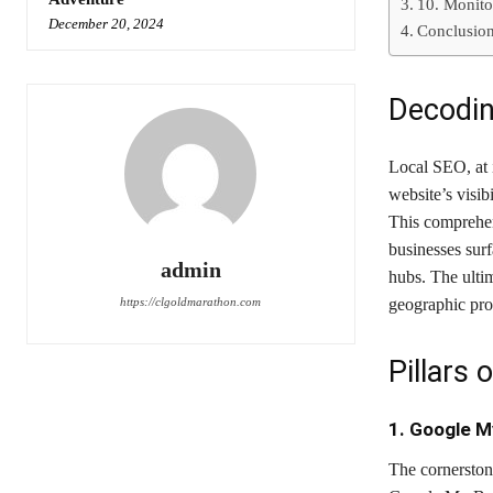
10. Monito
December 20, 2024
Conclusio
Decodin
Local SEO, at i
website’s visib
This comprehens
businesses sur
admin
hubs. The ultim
https://clgoldmarathon.com
geographic pro
Pillars
1. Google M
The cornerston