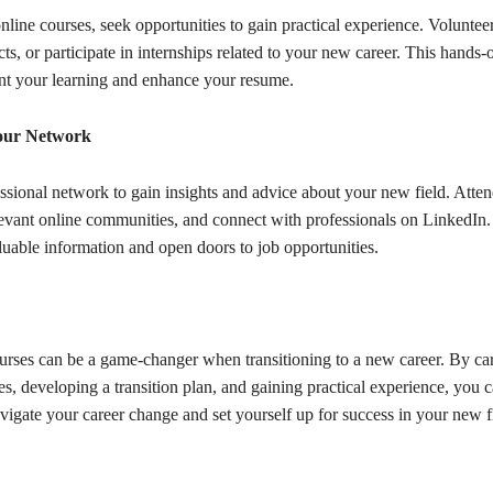
online courses, seek opportunities to gain practical experience. Volunteer
cts, or participate in internships related to your new career. This hands
t your learning and enhance your resume.
our Network
ssional network to gain insights and advice about your new field. Atten
elevant online communities, and connect with professionals on LinkedI
luable information and open doors to job opportunities.
urses can be a game-changer when transitioning to a new career. By car
es, developing a transition plan, and gaining practical experience, you 
vigate your career change and set yourself up for success in your new f