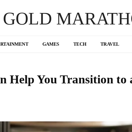
 GOLD MARAT
ERTAINMENT
GAMES
TECH
TRAVEL
 Help You Transition to 
Share