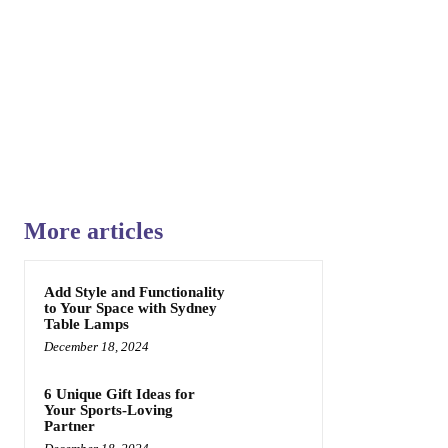
Share
More articles
Add Style and Functionality
to Your Space with Sydney
Table Lamps
December 18, 2024
6 Unique Gift Ideas for
Your Sports-Loving
Partner