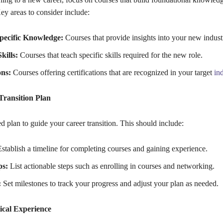
Key areas to consider include:
pecific Knowledge:
Courses that provide insights into your new indust
kills:
Courses that teach specific skills required for the new role.
ons:
Courses offering certifications that are recognized in your target
in
Transition Plan
ed plan to guide your career transition. This should include:
stablish a timeline for completing courses and gaining experience.
ps:
List actionable steps such as enrolling in courses and networking.
:
Set milestones to track your progress and adjust your plan as needed.
ical Experience