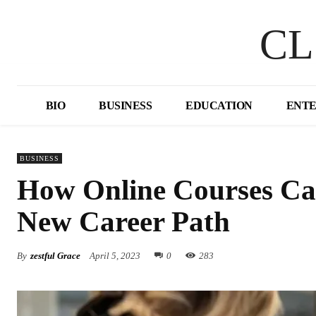
CL
BIO
BUSINESS
EDUCATION
ENT
BUSINESS
How Online Courses Can
New Career Path
By
zestful Grace
April 5, 2023
0
283