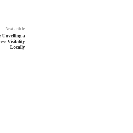
Next article
 Unveiling a
s Visibility
Locally