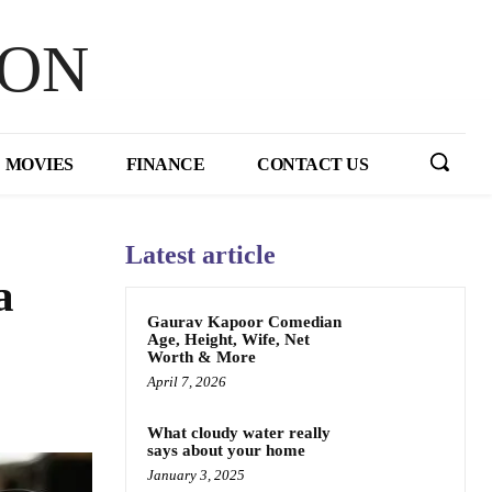
HON
MOVIES
FINANCE
CONTACT US
Latest article
a
Gaurav Kapoor Comedian
Age, Height, Wife, Net
Worth & More
April 7, 2026
What cloudy water really
says about your home
January 3, 2025