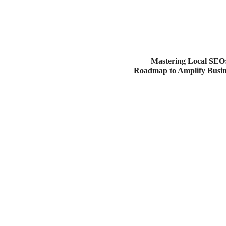
Mastering Local SEO:
Roadmap to Amplify Busines