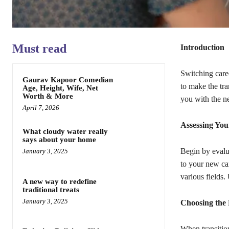
Must read
Introduction
Switching caree
Gaurav Kapoor Comedian
to make the tra
Age, Height, Wife, Net
Worth & More
you with the n
April 7, 2026
Assessing You
What cloudy water really
says about your home
Begin by evalua
January 3, 2025
to your new ca
various fields.
A new way to redefine
traditional treats
January 3, 2025
Choosing the 
When transitio