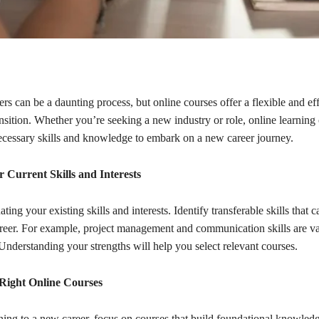
rs can be a daunting process, but online courses offer a flexible and ef
nsition. Whether you’re seeking a new industry or role, online learning
ecessary skills and knowledge to embark on a new career journey.
r Current Skills and Interests
ting your existing skills and interests. Identify transferable skills that 
reer. For example, project management and communication skills are va
 Understanding your strengths will help you select relevant courses.
Right Online Courses
ning to a new career, focus on courses that build foundational knowled