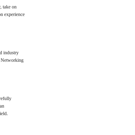
, take on
-on experience
d industry
n. Networking
efully
can
ield.