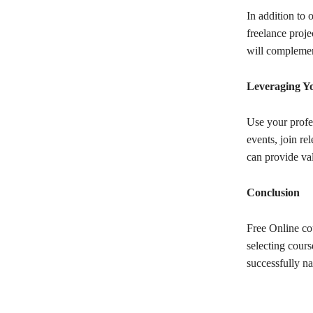
In addition to 
freelance proje
will complemen
Leveraging Y
Use your profe
events, join r
can provide va
Conclusion
Free Online co
selecting cours
successfully na