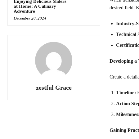
Enjoying Delicious Sliders
at Home: A Culinary
desired field. 
Adventure
December 20, 2024
Industry-S
Technical S
Certificati
Developing a 
Create a detail
zestful Grace
Timeline:
E
Action Ste
Milestones
Gaining Pract