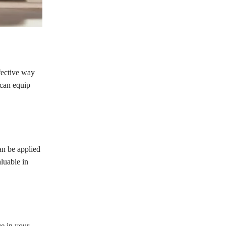
fective way
 can equip
can be applied
luable in
ge in your