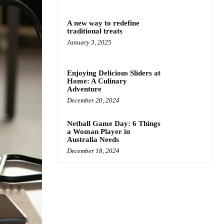
A new way to redefine
traditional treats
January 3, 2025
Enjoying Delicious Sliders at
Home: A Culinary
Adventure
December 20, 2024
Netball Game Day: 6 Things
a Woman Player in
Australia Needs
December 18, 2024