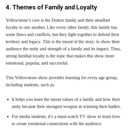
4. Themes of Family and Loyalty
Yellowstone’s core is the Dutton family and their steadfast
loyalty to one another. Like every other family, this family has
some flaws and conflicts, but they fight together to defend their
territory and legacy. This is the moral of the story: to show their
audience the unity and strength of a family and its impact. Thus,
strong familial loyalty is the topic that makes this show more
emotional, popular, and successful.
This Yellowstone show provides learning for every age group,
including students, such as:
It helps you learn the moral values of a family and how their
unity became their strongest weapon in winning their battles.
For media students, it’s a must-watch TV show to learn how
to create emotional connections with the audience.