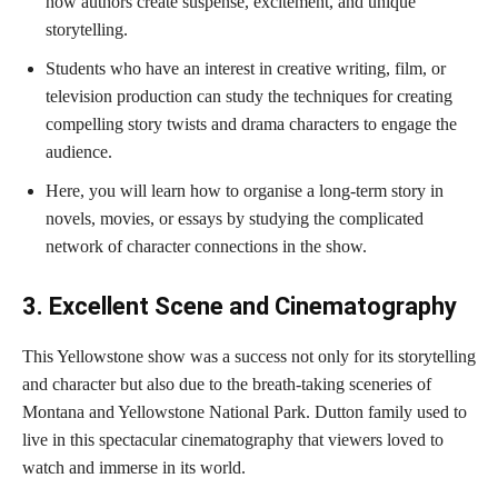
how authors create suspense, excitement, and unique
storytelling.
Students who have an interest in creative writing, film, or
television production can study the techniques for creating
compelling story twists and drama characters to engage the
audience.
Here, you will learn how to organise a long-term story in
novels, movies, or essays by studying the complicated
network of character connections in the show.
3. Excellent Scene and Cinematography
This Yellowstone show was a success not only for its storytelling
and character but also due to the breath-taking sceneries of
Montana and Yellowstone National Park. Dutton family used to
live in this spectacular cinematography that viewers loved to
watch and immerse in its world.