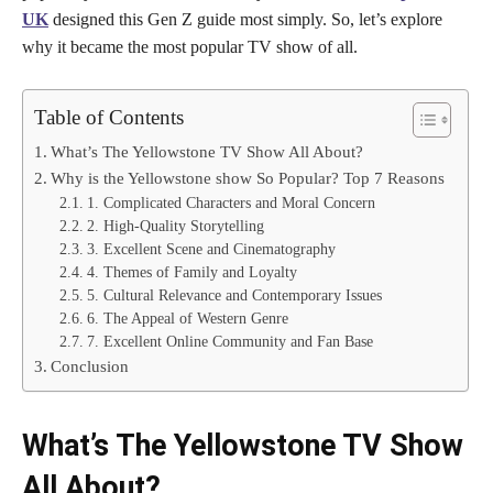
UK
designed this Gen Z guide most simply. So, let’s explore
why it became the most popular TV show of all.
Table of Contents
What’s The Yellowstone TV Show All About?
Why is the Yellowstone show So Popular? Top 7 Reasons
1. Complicated Characters and Moral Concern
2. High-Quality Storytelling
3. Excellent Scene and Cinematography
4. Themes of Family and Loyalty
5. Cultural Relevance and Contemporary Issues
6. The Appeal of Western Genre
7. Excellent Online Community and Fan Base
Conclusion
What’s The Yellowstone TV Show
All About?