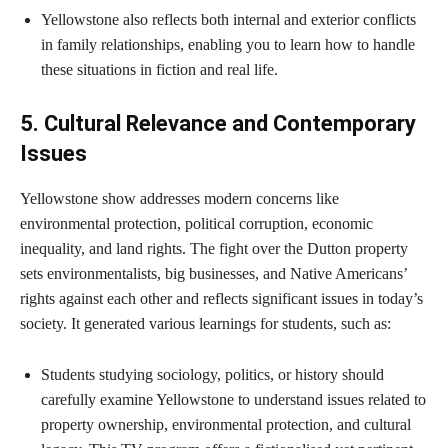
Yellowstone also reflects both internal and exterior conflicts
in family relationships, enabling you to learn how to handle
these situations in fiction and real life.
5. Cultural Relevance and Contemporary
Issues
Yellowstone show addresses modern concerns like
environmental protection, political corruption, economic
inequality, and land rights. The fight over the Dutton property
sets environmentalists, big businesses, and Native Americans’
rights against each other and reflects significant issues in today’s
society. It generated various learnings for students, such as:
Students studying sociology, politics, or history should
carefully examine Yellowstone to understand issues related to
property ownership, environmental protection, and cultural