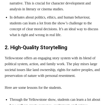
narrative. This is crucial for character development and
analysis in literary or cinema studies.
In debates about politics, ethics, and human behaviour,
students can learn a lot from the show’s challenge to the
concept of clear moral decisions. It’s an ideal way to discuss
what is right and wrong in real life.
2. High-Quality Storytelling
Yellowstone offers an engaging story system with its blend of
political system, action, and family work. The play mixes large
societal issues like land ownership, rights for native peoples, and
preservation of nature with personal resentment.
Here are some lessons for the students.
Through the Yellowstone show, students can learn a lot about