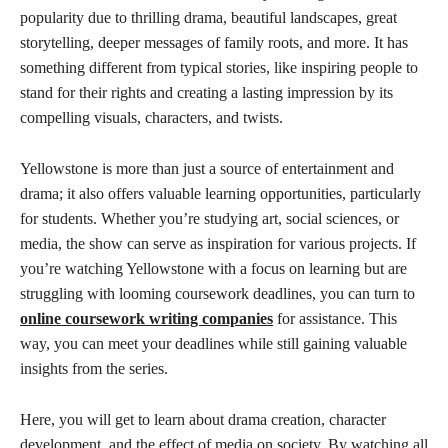
popularity due to thrilling drama, beautiful landscapes, great
storytelling, deeper messages of family roots, and more. It has
something different from typical stories, like inspiring people to
stand for their rights and creating a lasting impression by its
compelling visuals, characters, and twists.
Yellowstone is more than just a source of entertainment and
drama; it also offers valuable learning opportunities, particularly
for students. Whether you’re studying art, social sciences, or
media, the show can serve as inspiration for various projects. If
you’re watching Yellowstone with a focus on learning but are
struggling with looming coursework deadlines, you can turn to
online coursework writing companies
for assistance. This
way, you can meet your deadlines while still gaining valuable
insights from the series.
Here, you will get to learn about drama creation, character
development, and the effect of media on society. By watching all