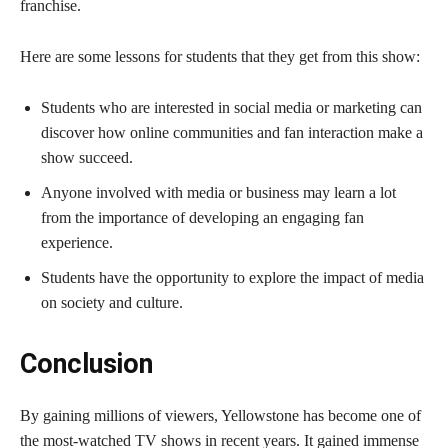
franchise.
Here are some lessons for students that they get from this show:
Students who are interested in social media or marketing can
discover how online communities and fan interaction make a
show succeed.
Anyone involved with media or business may learn a lot
from the importance of developing an engaging fan
experience.
Students have the opportunity to explore the impact of media
on society and culture.
Conclusion
By gaining millions of viewers, Yellowstone has become one of
the most-watched TV shows in recent years. It gained immense