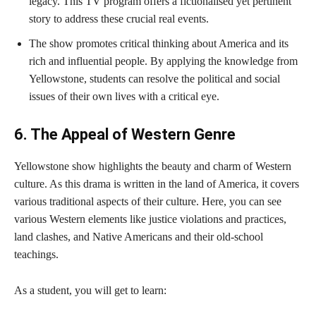
legacy. This TV program offers a fictionalised yet pertinent
story to address these crucial real events.
The show promotes critical thinking about America and its
rich and influential people. By applying the knowledge from
Yellowstone, students can resolve the political and social
issues of their own lives with a critical eye.
6. The Appeal of Western Genre
Yellowstone show highlights the beauty and charm of Western
culture. As this drama is written in the land of America, it covers
various traditional aspects of their culture. Here, you can see
various Western elements like justice violations and practices,
land clashes, and Native Americans and their old-school
teachings.
As a student, you will get to learn: