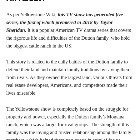
As per Yellowstone Wiki,
this TV show has generated five
series, the first of which premiered in 2018 by Taylor
Sheridan.
It is a popular American TV drama series that covers
the rigorous life and difficulties of the Dutton family, who hold
the biggest cattle ranch in the US.
This story is related to the daily battles of the Dutton family to
defend their land and maintain family traditions by saving them
from rivals. As they owned the largest land, various threats from
real estate developers, Americans, and competitors made their
lives miserable.
The Yellowstone show is completely based on the struggle for
property and power, especially the Dutton family’s Montana
ranch, which was a target for rival groups. The strength of this
family was the loving and trusted relationship among the family