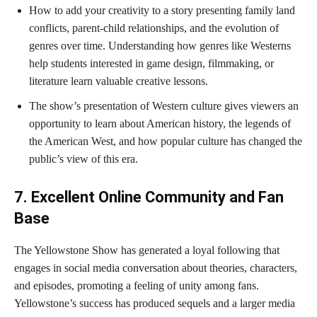
How to add your creativity to a story presenting family land
conflicts, parent-child relationships, and the evolution of
genres over time. Understanding how genres like Westerns
help students interested in game design, filmmaking, or
literature learn valuable creative lessons.
The show’s presentation of Western culture gives viewers an
opportunity to learn about American history, the legends of
the American West, and how popular culture has changed the
public’s view of this era.
7. Excellent Online Community and Fan
Base
The Yellowstone Show has generated a loyal following that
engages in social media conversation about theories, characters,
and episodes, promoting a feeling of unity among fans.
Yellowstone’s success has produced sequels and a larger media