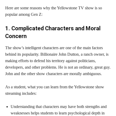
Here are some reasons why the Yellowstone TV show is so
popular among Gen Z:
1. Complicated Characters and Moral
Concern
The show’s intelligent characters are one of the main factors
behind its popularity. Billionaire John Dutton, a ranch owner, is
making efforts to defend his territory against politicians,
developers, and other problems. He is not an ordinary, great guy.
John and the other show characters are morally ambiguous.
As a student, what you can learn from the Yellowstone show
streaming includes:
Understanding that characters may have both strengths and
weaknesses helps students to learn psychological depth in