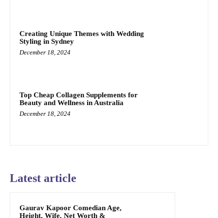
Creating Unique Themes with Wedding
Styling in Sydney
December 18, 2024
Top Cheap Collagen Supplements for
Beauty and Wellness in Australia
December 18, 2024
Latest article
Gaurav Kapoor Comedian Age,
Height, Wife, Net Worth &