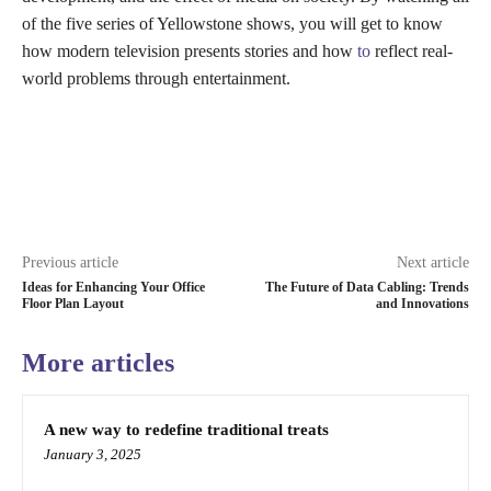
of the five series of Yellowstone shows, you will get to know
how modern television presents stories and how
to
reflect real-
world problems through entertainment.
Previous article
Next article
Ideas for Enhancing Your Office
The Future of Data Cabling: Trends
Floor Plan Layout
and Innovations
More articles
A new way to redefine traditional treats
January 3, 2025