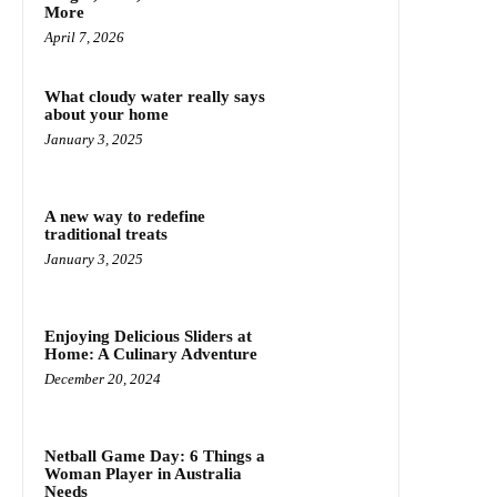
More
April 7, 2026
What cloudy water really says
about your home
January 3, 2025
A new way to redefine
traditional treats
January 3, 2025
Enjoying Delicious Sliders at
Home: A Culinary Adventure
December 20, 2024
Netball Game Day: 6 Things a
Woman Player in Australia
Needs