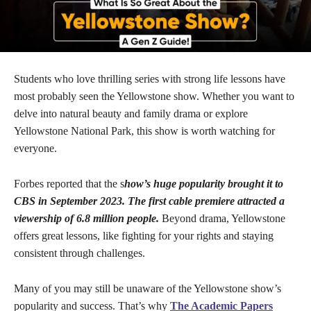
Students who love thrilling series with strong life lessons have
most probably seen the Yellowstone show. Whether you want to
delve into natural beauty and family drama or explore
Yellowstone National Park, this show is worth watching for
everyone.
Forbes reported that the s
how’s huge popularity brought it to
CBS in September 2023. The first cable premiere attracted a
viewership of 6.8 million people.
Beyond drama, Yellowstone
offers great lessons, like fighting for your rights and staying
consistent through challenges.
Many of you may still be unaware of the Yellowstone show’s
popularity and success. That’s why
The Academic Papers