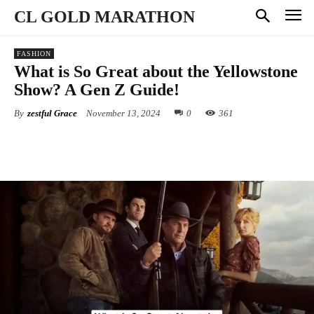
CL GOLD MARATHON
FASHION
What is So Great about the Yellowstone
Show? A Gen Z Guide!
By
zestful Grace
November 13, 2024
0
361