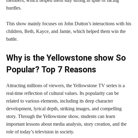
members, which helped them stay strong in spite of facing
hurdles.
This show mainly focuses on John Dutton’s interactions with his
children, Beth, Kayce, and Jamie, which helped them win the
battle.
Why is the Yellowstone show So
Popular? Top 7 Reasons
Attracting millions of viewers, the Yellowstone TV series is a
real-time reflection of cultural values. Its popularity can be
related to various elements, including its deep character
development, lyrical depth, striking images, and compelling
story. Through the Yellowstone show, students can learn
important lessons about media analysis, story creation, and the
role of today’s television in society.