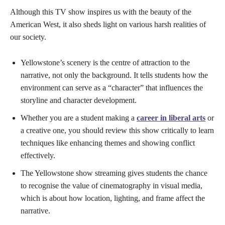
Although this TV show inspires us with the beauty of the
American West, it also sheds light on various harsh realities of
our society.
Yellowstone’s scenery is the centre of attraction to the
narrative, not only the background. It tells students how the
environment can serve as a “character” that influences the
storyline and character development.
Whether you are a student making a
career in liberal arts
or
a creative one, you should review this show critically to learn
techniques like enhancing themes and showing conflict
effectively.
The Yellowstone show streaming gives students the chance
to recognise the value of cinematography in visual media,
which is about how location, lighting, and frame affect the
narrative.