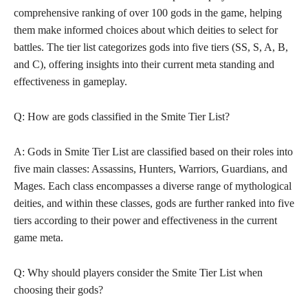
comprehensive ranking of over 100 gods in the game, helping
them make informed choices about which deities to select for
battles. The tier list categorizes gods into five tiers (SS, S, A, B,
and C), offering insights into their current meta standing and
effectiveness in gameplay.
Q: How are gods classified in the Smite Tier List?
A: Gods in Smite Tier List are classified based on their roles into
five main classes: Assassins, Hunters, Warriors, Guardians, and
Mages. Each class encompasses a diverse range of mythological
deities, and within these classes, gods are further ranked into five
tiers according to their power and effectiveness in the current
game meta.
Q: Why should players consider the Smite Tier List when
choosing their gods?