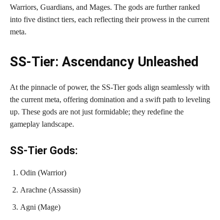
Warriors, Guardians, and Mages. The gods are further ranked
into five distinct tiers, each reflecting their prowess in the current
meta.
SS-Tier: Ascendancy Unleashed
At the pinnacle of power, the SS-Tier gods align seamlessly with
the current meta, offering domination and a swift path to leveling
up. These gods are not just formidable; they redefine the
gameplay landscape.
SS-Tier Gods:
Odin (Warrior)
Arachne (Assassin)
Agni (Mage)