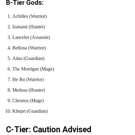
B-Tier Gods:
Achilles (Warrior)
Izanami (Hunter)
Lancelot (Assassin)
Bellona (Warrior)
Atlas (Guardian)
The Morrigan (Mage)
He Bo (Warrior)
Medusa (Hunter)
Chronos (Mage)
Khepri (Guardian)
C-Tier: Caution Advised