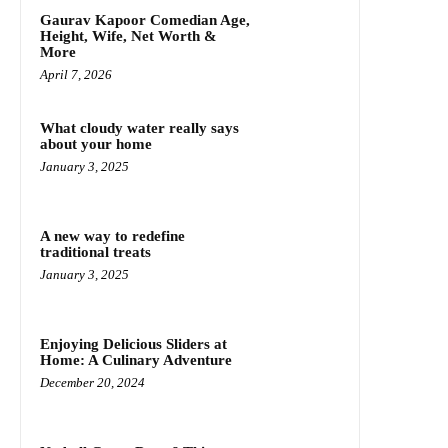
Gaurav Kapoor Comedian Age,
Height, Wife, Net Worth &
More
April 7, 2026
What cloudy water really says
about your home
January 3, 2025
A new way to redefine
traditional treats
January 3, 2025
Enjoying Delicious Sliders at
Home: A Culinary Adventure
December 20, 2024