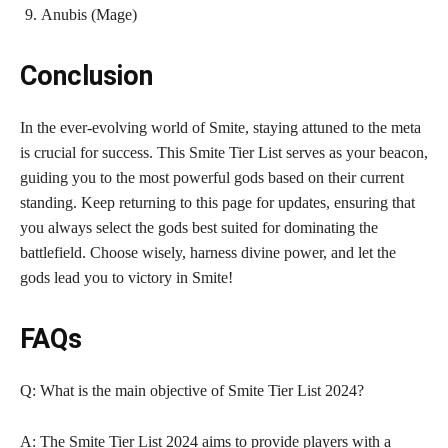
Anubis (Mage)
Conclusion
In the ever-evolving world of Smite, staying attuned to the meta
is crucial for success. This Smite Tier List serves as your beacon,
guiding you to the most powerful gods based on their current
standing. Keep returning to this page for updates, ensuring that
you always select the gods best suited for dominating the
battlefield. Choose wisely, harness divine power, and let the
gods lead you to victory in Smite!
FAQs
Q: What is the main objective of Smite Tier List 2024?
A: The Smite Tier List 2024 aims to provide players with a