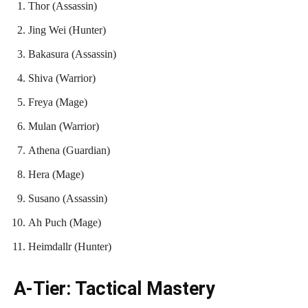
Thor (Assassin)
Jing Wei (Hunter)
Bakasura (Assassin)
Shiva (Warrior)
Freya (Mage)
Mulan (Warrior)
Athena (Guardian)
Hera (Mage)
Susano (Assassin)
Ah Puch (Mage)
Heimdallr (Hunter)
A-Tier: Tactical Mastery