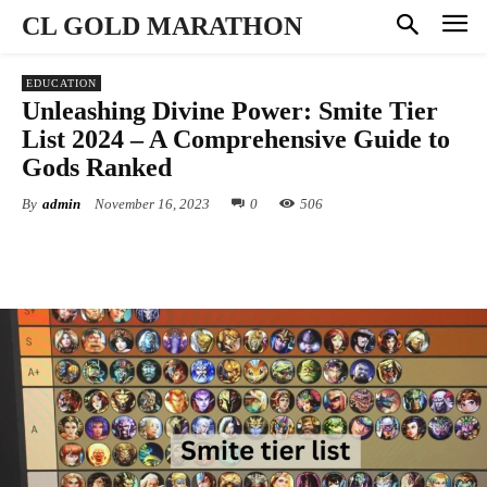
CL GOLD MARATHON
EDUCATION
Unleashing Divine Power: Smite Tier
List 2024 – A Comprehensive Guide to
Gods Ranked
By
admin
November 16, 2023
0
506