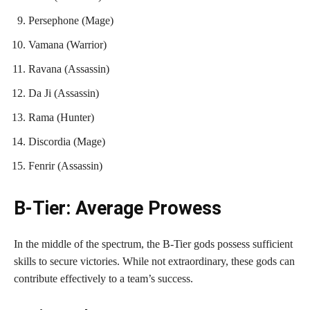
Persephone (Mage)
Vamana (Warrior)
Ravana (Assassin)
Da Ji (Assassin)
Rama (Hunter)
Discordia (Mage)
Fenrir (Assassin)
B-Tier: Average Prowess
In the middle of the spectrum, the B-Tier gods possess sufficient
skills to secure victories. While not extraordinary, these gods can
contribute effectively to a team’s success.