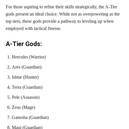
For those aspiring to refine their skills strategically, the A-Tier
gods present an ideal choice. While not as overpowering as the
top tiers, these gods provide a pathway to leveling up when
employed with tactical finesse.
A-Tier Gods:
Hercules (Warrior)
Ares (Guardian)
Ishtar (Hunter)
Terra (Guardian)
Pele (Assassin)
Zeus (Mage)
Ganesha (Guardian)
Maui (Guardian)