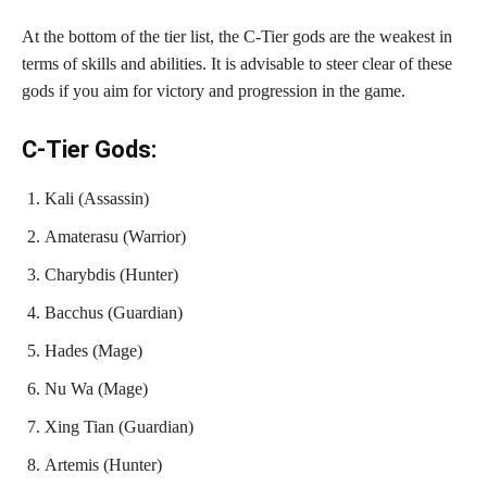
At the bottom of the tier list, the C-Tier gods are the weakest in
terms of skills and abilities. It is advisable to steer clear of these
gods if you aim for victory and progression in the game.
C-Tier Gods:
Kali (Assassin)
Amaterasu (Warrior)
Charybdis (Hunter)
Bacchus (Guardian)
Hades (Mage)
Nu Wa (Mage)
Xing Tian (Guardian)
Artemis (Hunter)