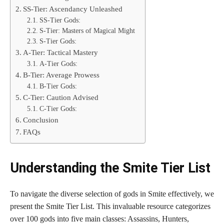
SS-Tier: Ascendancy Unleashed
SS-Tier Gods:
S-Tier: Masters of Magical Might
S-Tier Gods:
A-Tier: Tactical Mastery
A-Tier Gods:
B-Tier: Average Prowess
B-Tier Gods:
C-Tier: Caution Advised
C-Tier Gods:
Conclusion
FAQs
Understanding the Smite Tier List
To navigate the diverse selection of gods in Smite effectively, we
present the Smite Tier List. This invaluable resource categorizes
over 100 gods into five main classes: Assassins, Hunters,