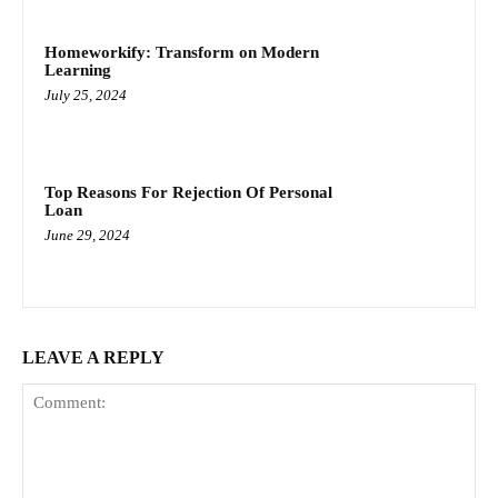
Homeworkify: Transform on Modern
Learning
July 25, 2024
Top Reasons For Rejection Of Personal
Loan
June 29, 2024
LEAVE A REPLY