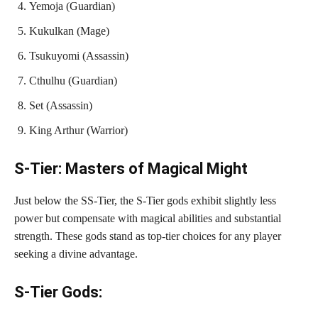
Yemoja (Guardian)
Kukulkan (Mage)
Tsukuyomi (Assassin)
Cthulhu (Guardian)
Set (Assassin)
King Arthur (Warrior)
S-Tier: Masters of Magical Might
Just below the SS-Tier, the S-Tier gods exhibit slightly less
power but compensate with magical abilities and substantial
strength. These gods stand as top-tier choices for any player
seeking a divine advantage.
S-Tier Gods: