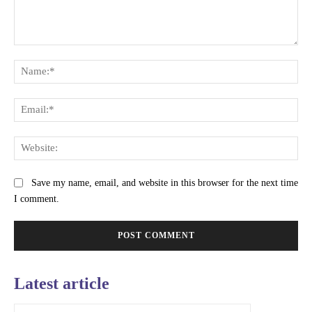
Comment:
Na
Ema
Web
Save my name, email, and website in this browser for the next time
I comment.
Latest article