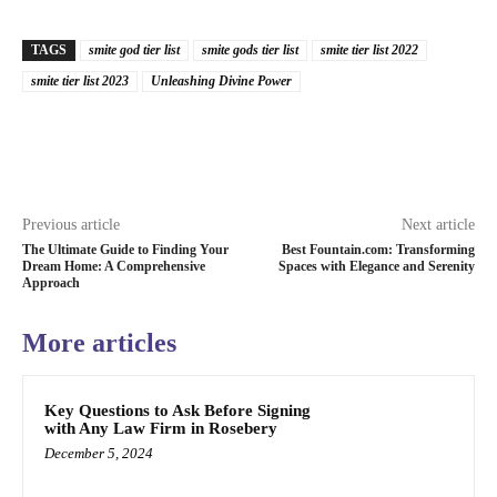
TAGS
smite god tier list
smite gods tier list
smite tier list 2022
smite tier list 2023
Unleashing Divine Power
Previous article
Next article
The Ultimate Guide to Finding Your
Best Fountain.com: Transforming
Dream Home: A Comprehensive
Spaces with Elegance and Serenity
Approach
More articles
Key Questions to Ask Before Signing
with Any Law Firm in Rosebery
December 5, 2024