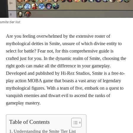
smite tier list
Are you feeling overwhelmed by the extensive roster of
mythological deities in Smite, unsure of which divine entity to
select for battle? Fear not, for this comprehensive guide is
crafted just for you. In the dynamic realm of Smite, choosing the
right gods can make all the difference in your gameplay.
Developed and published by Hi-Rez Studios, Smite is a free-to-
play action MOBA game that boasts a vast array of legendary
mythological figures. With a team of five, embark on a quest to
vanquish enemies and thwart evil to ascend the ranks of
gameplay mastery.
Table of Contents
Understanding the Smite Tier List