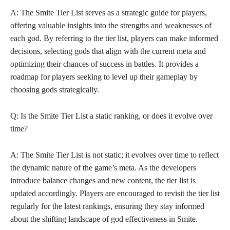
A: The Smite Tier List serves as a strategic guide for players,
offering valuable insights into the strengths and weaknesses of
each god. By referring to the tier list, players can make informed
decisions, selecting gods that align with the current meta and
optimizing their chances of success in battles. It provides a
roadmap for players seeking to level up their gameplay by
choosing gods strategically.
Q: Is the Smite Tier List a static ranking, or does it evolve over
time?
A: The Smite Tier List is not static; it evolves over time to reflect
the dynamic nature of the game’s meta. As the developers
introduce balance changes and new content, the tier list is
updated accordingly. Players are encouraged to revisit the tier list
regularly for the latest rankings, ensuring they stay informed
about the shifting landscape of god effectiveness in Smite.