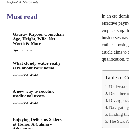
High-Risk Merchants
Must read
In an era domin
effective payme
emphasizing the
Gaurav Kapoor Comedian
businesses navi
Age, Height, Wife, Net
Worth & More
entities, posin
April 7, 2026
article aims to
qualification, t
What cloudy water really
says about your home
January 3, 2025
Table of C
Understan
A new way to redefine
Decipherin
traditional treats
Divergenc
January 3, 2025
Navigating
Finding th
Enjoying Delicious Sliders
The Stax A
at Home: A Culinary
Adventure