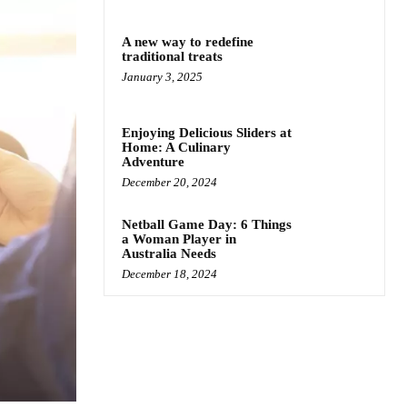
A new way to redefine
traditional treats
January 3, 2025
Enjoying Delicious Sliders at
Home: A Culinary
Adventure
December 20, 2024
Netball Game Day: 6 Things
a Woman Player in
Australia Needs
December 18, 2024