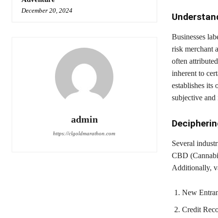
December 20, 2024
Understan
Businesses labe
risk merchant a
often attributed
inherent to ce
establishes its 
subjective and 
admin
Decipherin
https://clgoldmarathon.com
Several industr
CBD (Cannabidi
Additionally, v
New Entrant
Credit Recor