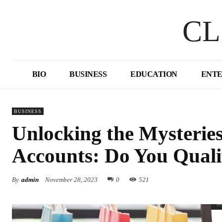
CL
BIO
BUSINESS
EDUCATION
ENT
BUSINESS
Unlocking the Mysterie
Accounts: Do You Quali
By
admin
November 28, 2023
0
521