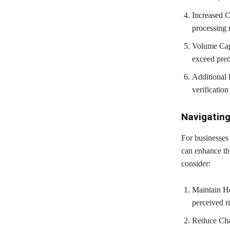
Increased C
processing 
Volume Caps
exceed pred
Additional 
verification
Navigating
For businesses 
can enhance the
consider:
Maintain Hea
perceived ri
Reduce Char