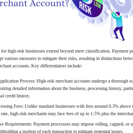
 for high-risk businesses extend beyond mere classification. Payment p
 various measures to mitigate their risks, resulting in distinctions betw
chant accounts. Key differentiators include:
plication Process: High-risk merchant accounts undergo a thorough sc
uiring detailed information about the business, processing history, part
l credit history.
essing Fees: Unlike standard businesses with fees around 0.3% above 
 rate, high-risk merchants may face fees of up to 1.5% plus the intercha
e Requirements: Payment processors may impose rolling, capped, or u
thholding a portion of each transaction to mitigate potential losses.