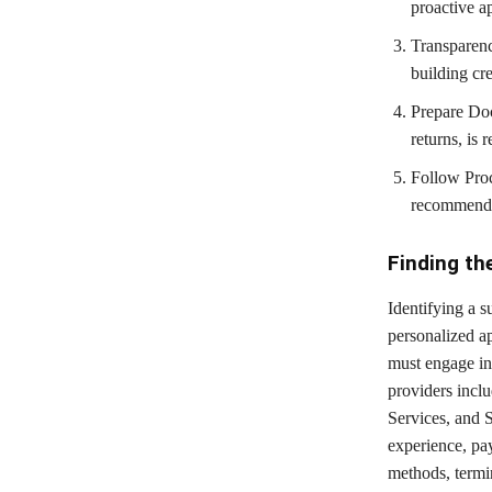
proactive ap
Transparenc
building cre
Prepare Doc
returns, is 
Follow Proc
recommendat
Finding th
Identifying a 
personalized ap
must engage in 
providers incl
Services, and 
experience, pa
methods, termin