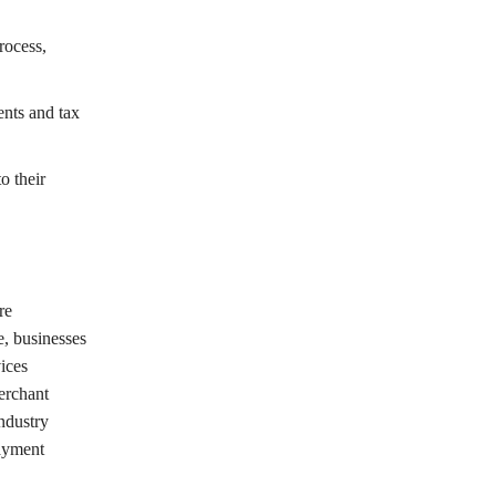
rocess,
nts and tax
o their
re
e, businesses
ices
erchant
ndustry
payment