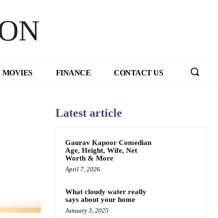
HON
MOVIES
FINANCE
CONTACT US
Latest article
Gaurav Kapoor Comedian
Age, Height, Wife, Net
Worth & More
April 7, 2026
What cloudy water really
says about your home
January 3, 2025