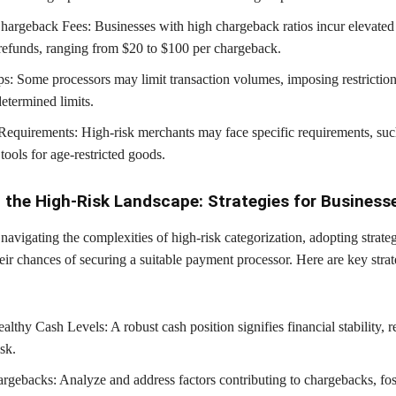
hargeback Fees: Businesses with high chargeback ratios incur elevate
refunds, ranging from $20 to $100 per chargeback.
: Some processors may limit transaction volumes, imposing restrictio
etermined limits.
Requirements: High-risk merchants may face specific requirements, suc
 tools for age-restricted goods.
 the High-Risk Landscape: Strategies for Business
navigating the complexities of high-risk categorization, adopting strate
ir chances of securing a suitable payment processor. Here are key strat
lthy Cash Levels: A robust cash position signifies financial stability, 
sk.
gebacks: Analyze and address factors contributing to chargebacks, fos