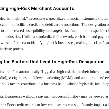
ding High-Risk Merchant Accounts
led as “high-risk” necessitate a specialized financial instrument known 
ccount to facilitate credit and debit card transactions. The designation of
 to an increased susceptibility to chargebacks, fraud, or other specific ch
rtain industries. Unlike a standardized framework, each bank and payme
own set of criteria to identify high-risk businesses, making the classifica
intricate process.
g the Factors that Lead to High-Risk Designation
ies are often automatically flagged as high-risk due to their inherent nat
ol), e-cigarettes, multilevel marketing (MLM), and adult products/serv
arious factors contribute to a business being labeled high-risk, including
s: Businesses without a payment processing history may be viewed as 
ds: Poor credit records or low credit scores can significantly impact a 