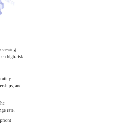
rocessing
een high-risk
rutiny
nerships, and
the
nge rate.
pfront