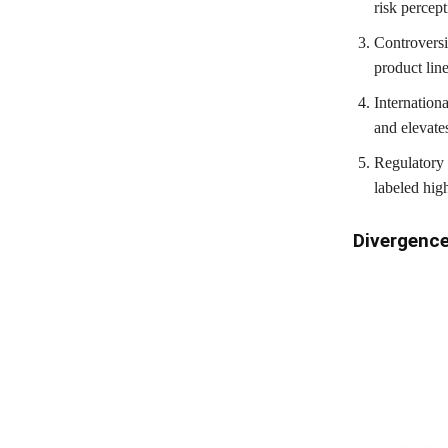
risk percept
Controversi
product lin
Internation
and elevates
Regulatory 
labeled high
Divergenc