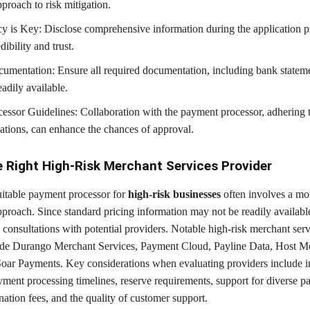
proach to risk mitigation.
y is Key: Disclose comprehensive information during the application p
dibility and trust.
umentation: Ensure all required documentation, including bank stateme
readily available.
essor Guidelines: Collaboration with the payment processor, adhering t
ions, can enhance the chances of approval.
e Right High-Risk Merchant Services Provider
suitable payment processor for
high-risk businesses
often involves a mo
proach. Since standard pricing information may not be readily availabl
consultations with potential providers. Notable high-risk merchant serv
ude Durango Merchant Services, Payment Cloud, Payline Data, Host M
Soar Payments. Key considerations when evaluating providers include i
yment processing timelines, reserve requirements, support for diverse 
ation fees, and the quality of customer support.