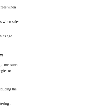
d fees when
ns when sales
h as age
es
gic measures
egies to
reducing the
tering a