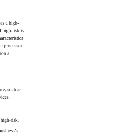
as a high-
 high-risk is
aracteristics
nt processor
tion a
ure, such as
ices.
:
high-risk.
business’s