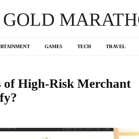
 GOLD MARAT
ERTAINMENT
GAMES
TECH
TRAVEL
s of High-Risk Merchant
fy?
Share