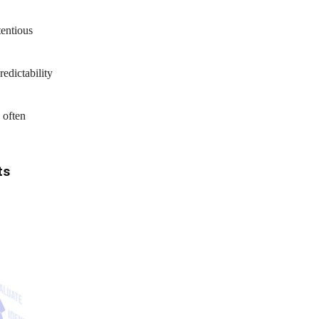
tentious
edictability
 often
ts