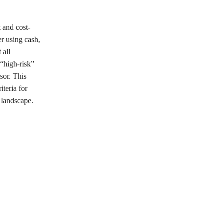
t and cost-
er using cash,
 all
 “high-risk”
sor. This
iteria for
e landscape.