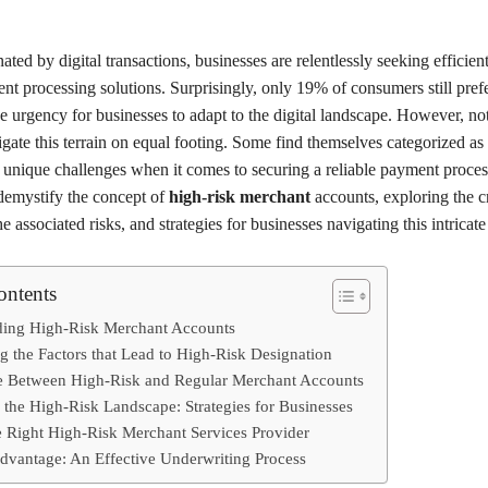
ated by digital transactions, businesses are relentlessly seeking efficien
nt processing solutions. Surprisingly, only 19% of consumers still pref
 urgency for businesses to adapt to the digital landscape. However, not
gate this terrain on equal footing. Some find themselves categorized as
g unique challenges when it comes to securing a reliable payment proces
 demystify the concept of
high-risk merchant
accounts, exploring the cr
he associated risks, and strategies for businesses navigating this intricat
ontents
ding High-Risk Merchant Accounts
g the Factors that Lead to High-Risk Designation
e Between High-Risk and Regular Merchant Accounts
 the High-Risk Landscape: Strategies for Businesses
e Right High-Risk Merchant Services Provider
dvantage: An Effective Underwriting Process