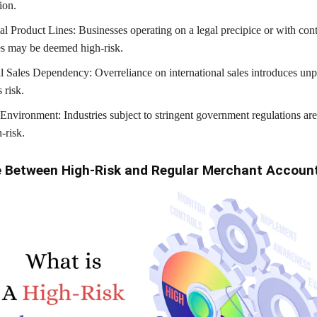
ion.
al Product Lines: Businesses operating on a legal precipice or with con
es may be deemed high-risk.
al Sales Dependency: Overreliance on international sales introduces unpr
 risk.
Environment: Industries subject to stringent government regulations are
-risk.
e Between High-Risk and Regular Merchant Accoun