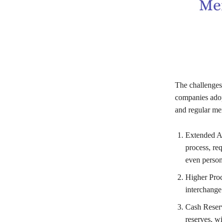
The challenges
companies adopt
and regular mer
Extended Ap
process, req
even persona
Higher Proc
interchange
Cash Reserv
reserves, wi