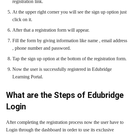
registration link.
At the upper right corner you will see the sign up option just
click on it.
After that a registration form will appear.
Fill the form by giving information like name , email address
, phone number and password.
Tap the sign up option at the bottom of the registration form.
Now the user is successfully registered in Edubridge
Learning Portal.
What are the Steps of Edubridge
Login
After completing the registration process now the user have to
Login through the dashboard in order to use its exclusive