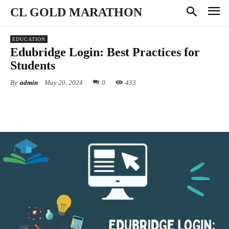
CL GOLD MARATHON
EDUCATION
Edubridge Login: Best Practices for
Students
By
admin
May 20, 2024
0
433