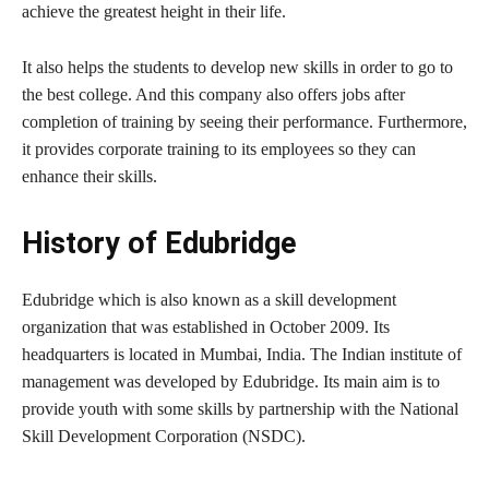
achieve the greatest height in their life.
It also helps the students to develop new skills in order to go to
the best college. And this company also offers jobs after
completion of training by seeing their performance. Furthermore,
it provides corporate training to its employees so they can
enhance their skills.
History of Edubridge
Edubridge which is also known as a skill development
organization that was established in October 2009. Its
headquarters is located in Mumbai, India. The Indian institute of
management was developed by Edubridge. Its main aim is to
provide youth with some skills by partnership with the National
Skill Development Corporation (NSDC).