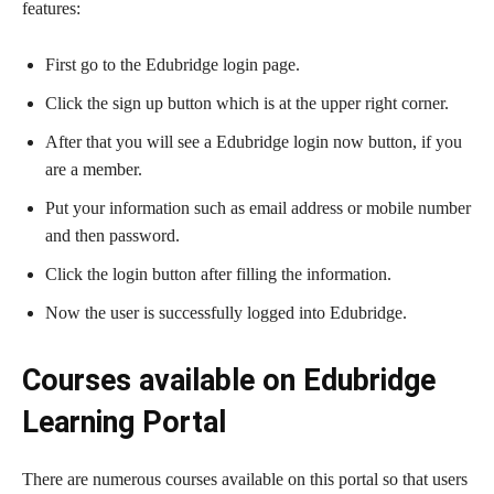
features:
First go to the Edubridge login page.
Click the sign up button which is at the upper right corner.
After that you will see a Edubridge login now button, if you
are a member.
Put your information such as email address or mobile number
and then password.
Click the login button after filling the information.
Now the user is successfully logged into Edubridge.
Courses available on Edubridge
Learning Portal
There are numerous courses available on this portal so that users