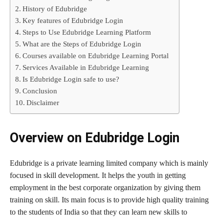
History of Edubridge
Key features of Edubridge Login
Steps to Use Edubridge Learning Platform
What are the Steps of Edubridge Login
Courses available on Edubridge Learning Portal
Services Available in Edubridge Learning
Is Edubridge Login safe to use?
Conclusion
Disclaimer
Overview on
Edubridge Login
Edubridge is a private learning limited company which is mainly
focused in skill development. It helps the youth in getting
employment in the best corporate organization by giving them
training on skill. Its main focus is to provide high quality training
to the students of India so that they can learn new skills to