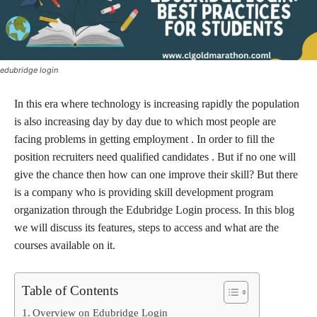
edubridge login
In this era where technology is increasing rapidly the population
is also increasing day by day due to which most people are
facing problems in getting employment . In order to fill the
position recruiters need qualified candidates . But if no one will
give the chance then how can one improve their skill? But there
is a company who is providing skill development program
organization through the Edubridge Login process. In this blog
we will discuss its features, steps to access and what are the
courses available on it.
Table of Contents
Overview on Edubridge Login