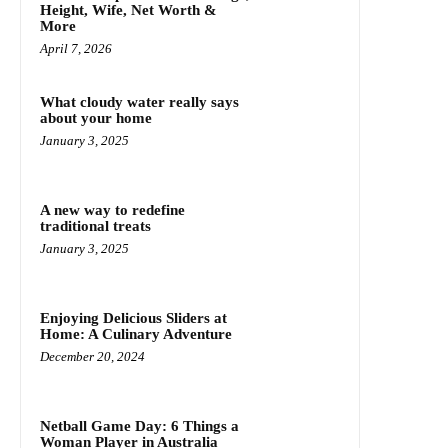
Height, Wife, Net Worth &
More
April 7, 2026
What cloudy water really says
about your home
January 3, 2025
A new way to redefine
traditional treats
January 3, 2025
Enjoying Delicious Sliders at
Home: A Culinary Adventure
December 20, 2024
Netball Game Day: 6 Things a
Woman Player in Australia