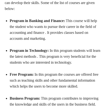
can develop their skills. Some of the list of courses are given
below:
Program in Banking and Finance:
This course will help
the student who wants to pursue their career in the field of
accounting and finance . It provides classes based on
accounts and marketing.
Program in Technology:
In this program students will learn
the latest methods . This program is very beneficial for the
students who are interested in technology.
Free Program:
In this program the courses are offered free
such as teaching skills and other fundamental information
which helps the users to become more skilled.
Business Program:
This program contributes to improving
the knowledge and skills of the users in the business field.