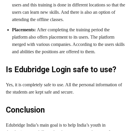
users and this training is done in different locations so that the
users can learn new skills. And there is also an option of
attending the offline classes.
Placements:
After completing the training period the
platform also offers placement to its users. The platform
merged with various companies. According to the users skills
and abilities the positions are offered to them.
Is Edubridge Login safe to use?
Yes, it is completely safe to use. All the personal information of
the students are kept safe and secure.
Conclusion
Edubridge India’s main goal is to help India’s youth in