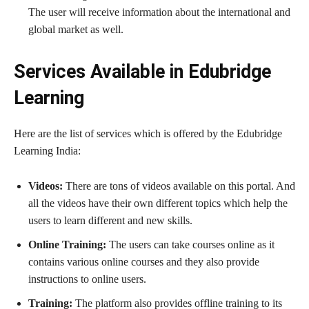
The user will receive information about the international and
global market as well.
Services Available in Edubridge
Learning
Here are the list of services which is offered by the Edubridge
Learning India:
Videos:
There are tons of videos available on this portal. And
all the videos have their own different topics which help the
users to learn different and new skills.
Online Training:
The users can take courses online as it
contains various online courses and they also provide
instructions to online users.
Training:
The platform also provides offline training to its