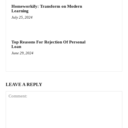
Homeworkify: Transform on Modern
Learning
July 25, 2024
Top Reasons For Rejection Of Personal
Loan
June 29, 2024
LEAVE A REPLY