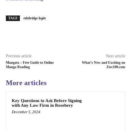
TAGS
edubridge login
Previous article
Next article
Mangatx – Free Guide to Online
What’s New and Exciting on
Manga Reading
Ztec100.com
More articles
Key Questions to Ask Before Signing
with Any Law Firm in Rosebery
December 5, 2024