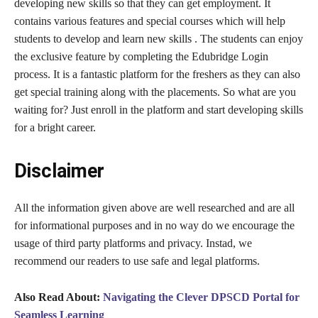
developing new skills so that they can get employment. It
contains various features and special courses which will help
students to develop and learn new skills . The students can enjoy
the exclusive feature by completing the Edubridge Login
process. It is a fantastic platform for the freshers as they can also
get special training along with the placements. So what are you
waiting for? Just enroll in the platform and start developing skills
for a bright career.
Disclaimer
All the information given above are well researched and are all
for informational purposes and in no way do we encourage the
usage of third party platforms and privacy. Instad, we
recommend our readers to use safe and legal platforms.
Also Read About:
Navigating the Clever DPSCD Portal for
Seamless Learning