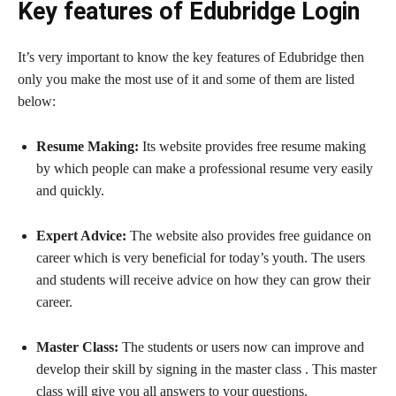
Key features of Edubridge Login
It’s very important to know the key features of Edubridge then
only you make the most use of it and some of them are listed
below:
Resume Making:
Its website provides free resume making
by which people can make a professional resume very easily
and quickly.
Expert Advice:
The website also provides free guidance on
career which is very beneficial for today’s youth. The users
and students will receive advice on how they can grow their
career.
Master Class:
The students or users now can improve and
develop their skill by signing in the master class . This master
class will give you all answers to your questions.