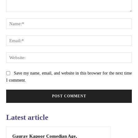
Comment:
Na
Ema
Web
Save my name, email, and website in this browser for the next time
I comment.
Latest article
Gaurav Kapoor Comedian Age,