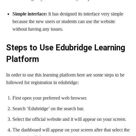
Simple interface:
It has designed its interface very simple
because the new users or students can use the website
without having any issues.
Steps to Use Edubridge Learning
Platform
In order to use this learning platform here are some steps to be
followed for registration in edubridge:
First open your preferred web browser.
Search ‘Edubridge’ on the search bar.
Select the official website and it will appear on your screen.
The dashboard will appear on your screen after that select the