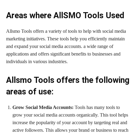
Areas where AllSMO Tools Used
Allsmo Tools offers a variety of tools to help with social media
marketing initiatives. These tools help you efficiently maintain
and expand your social media accounts. a wide range of
applications and offers significant benefits to businesses and
individuals in various industries.
Allsmo Tools offers the following
areas of use:
Grow Social Media Accounts:
Tools has many tools to
grow your social media accounts organically. This tool helps
increase the popularity of your account by targeting real and
active followers. This allows your brand or business to reach