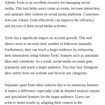
Allsmo Tools is an excellent resource for managing social
media. This tool helps users create accounts, increase interaction,
and optimize their content on social media platforms. Customers
who use Allsmo Tools effectively can improve the efficiency
and success of their social media activities.
Tools has a significant impact on account growth. This tool
allows users to increase their number of followers naturally.
Furthermore, they can reach a larger audience by enhancing
their interactions using Allsmo Tools’ features such as automatic
likes and comments. As a result, social media accounts gain
popularity and reach a larger audience. You may buy Instagram
likes safely from our website and browse our categories.
Separates apart from other vehicles due to its numerous features.
It makes a difference, especially with its detailed analysis reports
and specialized features for the target audience. Users can
achieve better results by adapting their content to the