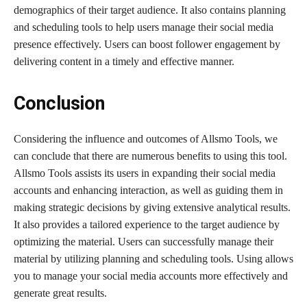
demographics of their target audience. It also contains planning
and scheduling tools to help users manage their social media
presence effectively. Users can boost follower engagement by
delivering content in a timely and effective manner.
Conclusion
Considering the influence and outcomes of Allsmo Tools, we
can conclude that there are numerous benefits to using this tool.
Allsmo Tools assists its users in expanding their social media
accounts and enhancing interaction, as well as guiding them in
making strategic decisions by giving extensive analytical results.
It also provides a tailored experience to the target audience by
optimizing the material. Users can successfully manage their
material by utilizing planning and scheduling tools. Using allows
you to manage your social media accounts more effectively and
generate great results.