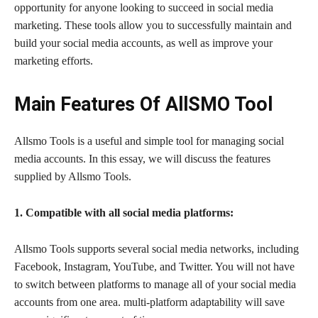
opportunity for anyone looking to succeed in social media
marketing. These tools allow you to successfully maintain and
build your social media accounts, as well as improve your
marketing efforts.
Main Features Of AllSMO Tool
Allsmo Tools is a useful and simple tool for managing social
media accounts. In this essay, we will discuss the features
supplied by Allsmo Tools.
1. Compatible with all social media platforms:
Allsmo Tools supports several social media networks, including
Facebook, Instagram, YouTube, and Twitter. You will not have
to switch between platforms to manage all of your social media
accounts from one area. multi-platform adaptability will save