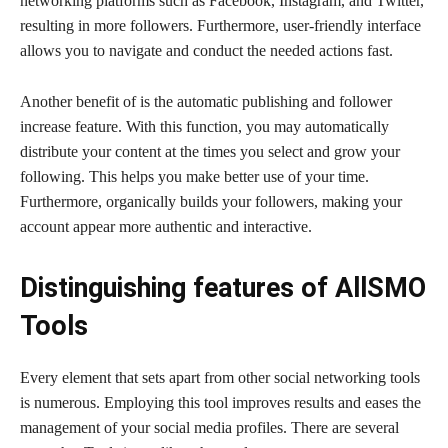
networking platforms such as Facebook, Instagram, and Twitter,
resulting in more followers. Furthermore, user-friendly interface
allows you to navigate and conduct the needed actions fast.
Another benefit of is the automatic publishing and follower
increase feature. With this function, you may automatically
distribute your content at the times you select and grow your
following. This helps you make better use of your time.
Furthermore, organically builds your followers, making your
account appear more authentic and interactive.
Distinguishing features of AllSMO
Tools
Every element that sets apart from other social networking tools
is numerous. Employing this tool improves results and eases the
management of your social media profiles. There are several