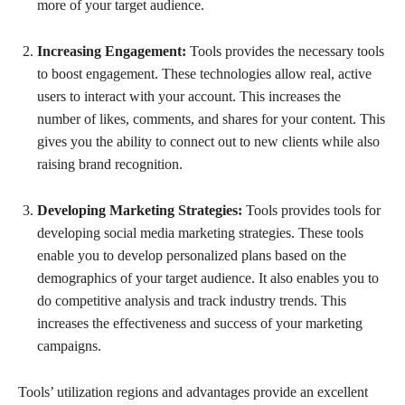
more of your target audience.
Increasing Engagement:
Tools provides the necessary tools
to boost engagement. These technologies allow real, active
users to interact with your account. This increases the
number of likes, comments, and shares for your content. This
gives you the ability to connect out to new clients while also
raising brand recognition.
Developing Marketing Strategies:
Tools provides tools for
developing social media marketing strategies. These tools
enable you to develop personalized plans based on the
demographics of your target audience. It also enables you to
do competitive analysis and track industry trends. This
increases the effectiveness and success of your marketing
campaigns.
Tools’ utilization regions and advantages provide an excellent