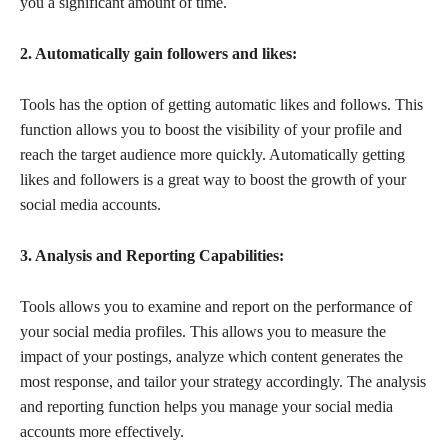
you a significant amount of time.
2. Automatically gain followers and likes:
Tools has the option of getting automatic likes and follows. This
function allows you to boost the visibility of your profile and
reach the target audience more quickly. Automatically getting
likes and followers is a great way to boost the growth of your
social media accounts.
3. Analysis and Reporting Capabilities:
Tools allows you to examine and report on the performance of
your social media profiles. This allows you to measure the
impact of your postings, analyze which content generates the
most response, and tailor your strategy accordingly. The analysis
and reporting function helps you manage your social media
accounts more effectively.