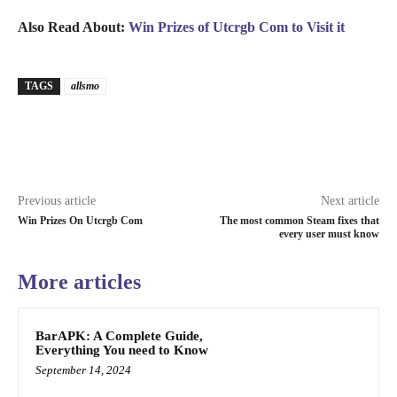
Also Read About:
Win Prizes of Utcrgb Com to Visit it
TAGS
allsmo
Previous article
Next article
Win Prizes On Utcrgb Com
The most common Steam fixes that
every user must know
More articles
BarAPK: A Complete Guide,
Everything You need to Know
September 14, 2024