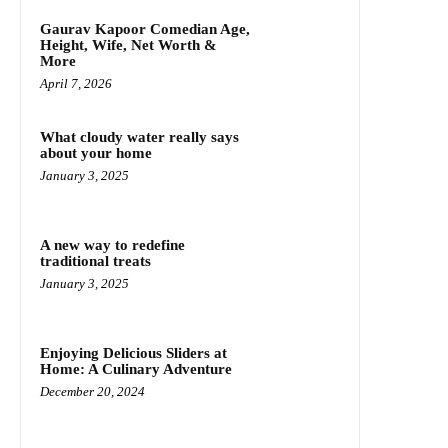
Gaurav Kapoor Comedian Age,
Height, Wife, Net Worth &
More
April 7, 2026
What cloudy water really says
about your home
January 3, 2025
A new way to redefine
traditional treats
January 3, 2025
Enjoying Delicious Sliders at
Home: A Culinary Adventure
December 20, 2024