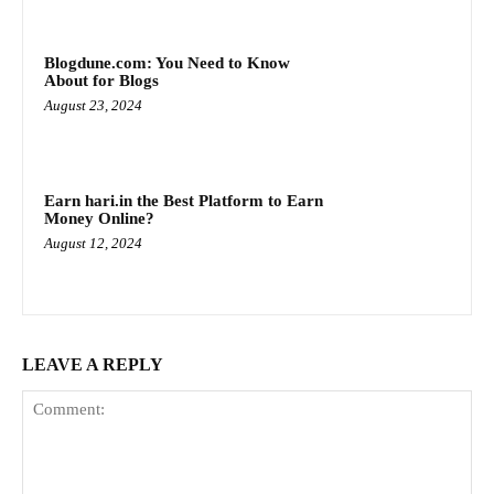
Blogdune.com: You Need to Know
About for Blogs
August 23, 2024
Earn hari.in the Best Platform to Earn
Money Online?
August 12, 2024
LEAVE A REPLY