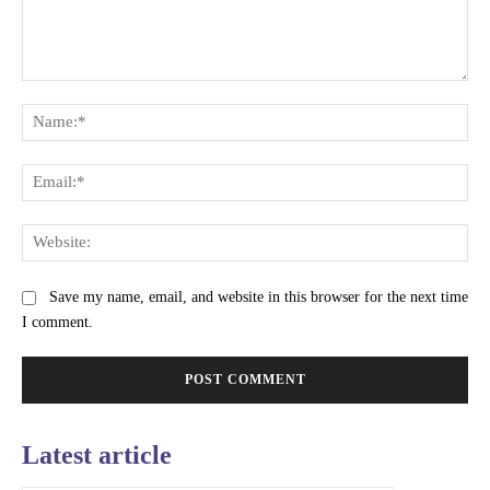
Comment:
Na
Ema
Web
Save my name, email, and website in this browser for the next time
I comment.
Latest article