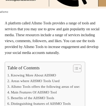
allsmo
A platform called Allsmo Tools provides a range of tools and
services that you may use to grow and gain popularity on social
media. These resources include a range of services including
views, comments, followers, and likes. You can use the tools
provided by Allsmo Tools to increase engagement and develop
your social media accounts naturally.
Table of Contents
Knowing More About AllSMO
Areas where AllSMO Tools Used
Allsmo Tools offers the following areas of use:
Main Features Of AllSMO Tool
Benefits of the AllSMO Tools
Distinguishing features of AllSMO Tools