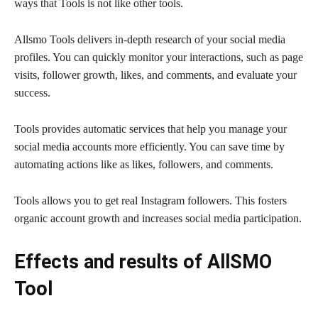
ways that Tools is not like other tools.
Allsmo Tools delivers in-depth research of your social media
profiles. You can quickly monitor your interactions, such as page
visits, follower growth, likes, and comments, and evaluate your
success.
Tools provides automatic services that help you manage your
social media accounts more efficiently. You can save time by
automating actions like as likes, followers, and comments.
Tools allows you to get real Instagram followers. This fosters
organic account growth and increases social media participation.
Effects and results of AllSMO
Tool