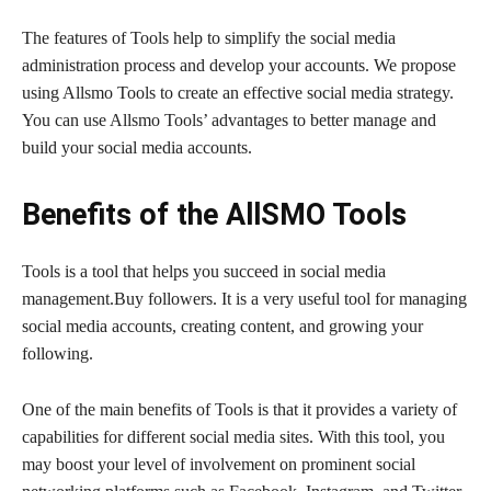
The features of Tools help to simplify the social media
administration process and develop your accounts. We propose
using Allsmo Tools to create an effective social media strategy.
You can use Allsmo Tools’ advantages to better manage and
build your social media accounts.
Benefits of the AllSMO Tools
Tools is a tool that helps you succeed in social media
management.Buy followers. It is a very useful tool for managing
social media accounts, creating content, and growing your
following.
One of the main benefits of Tools is that it provides a variety of
capabilities for different social media sites. With this tool, you
may boost your level of involvement on prominent social