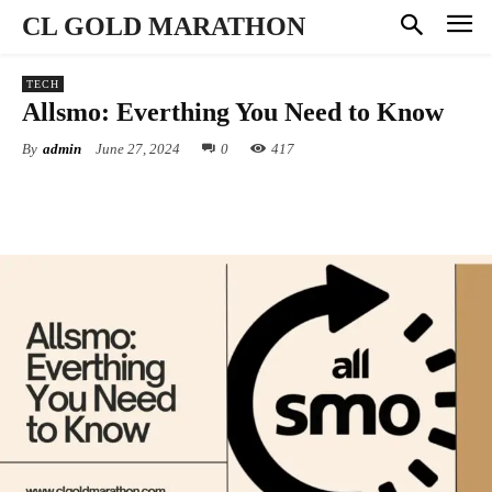
CL GOLD MARATHON
TECH
Allsmo: Everthing You Need to Know
By
admin
June 27, 2024
0
417