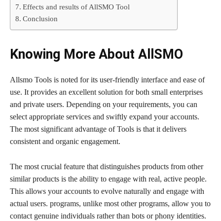
Effects and results of AllSMO Tool
Conclusion
Knowing More About AllSMO
Allsmo Tools is noted for its user-friendly interface and ease of
use. It provides an excellent solution for both small enterprises
and private users. Depending on your requirements, you can
select appropriate services and swiftly expand your accounts.
The most significant advantage of Tools is that it delivers
consistent and organic engagement.
The most crucial feature that distinguishes products from other
similar products is the ability to engage with real, active people.
This allows your accounts to evolve naturally and engage with
actual users. programs, unlike most other programs, allow you to
contact genuine individuals rather than bots or phony identities.