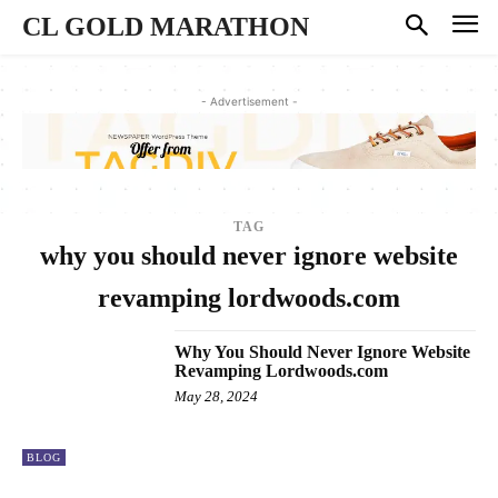
CL GOLD MARATHON
- Advertisement -
TAG
why you should never ignore website
revamping lordwoods.com
Why You Should Never Ignore Website
Revamping Lordwoods.com
May 28, 2024
BLOG