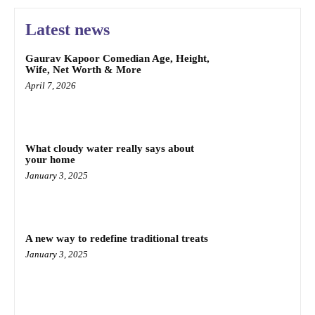
Latest news
Gaurav Kapoor Comedian Age, Height,
Wife, Net Worth & More
April 7, 2026
What cloudy water really says about
your home
January 3, 2025
A new way to redefine traditional treats
January 3, 2025