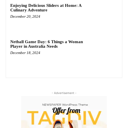
Enjoying Delicious Sliders at Home: A
Culinary Adventure
December 20, 2024
Netball Game Day: 6 Things a Woman
Player in Australia Needs
December 18, 2024
- Advertisement -