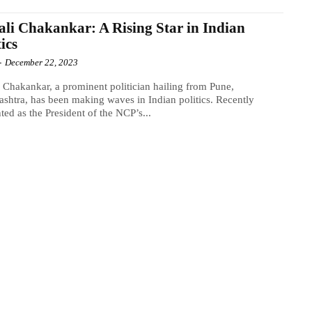
li Chakankar: A Rising Star in Indian
tics
-
December 22, 2023
 Chakankar, a prominent politician hailing from Pune,
shtra, has been making waves in Indian politics. Recently
ted as the President of the NCP’s...