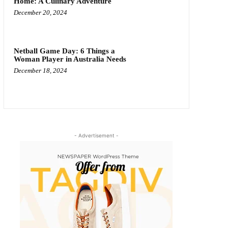
Home: A Culinary Adventure
December 20, 2024
Netball Game Day: 6 Things a
Woman Player in Australia Needs
December 18, 2024
- Advertisement -