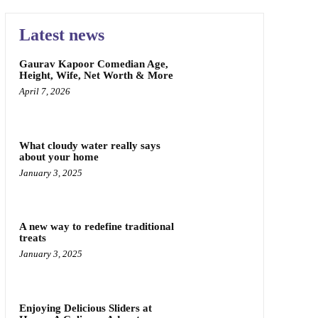
Latest news
Gaurav Kapoor Comedian Age,
Height, Wife, Net Worth & More
April 7, 2026
What cloudy water really says
about your home
January 3, 2025
A new way to redefine traditional
treats
January 3, 2025
Enjoying Delicious Sliders at