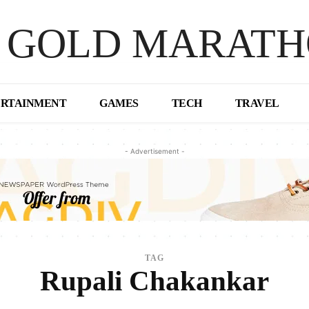
 GOLD MARAT
ERTAINMENT
GAMES
TECH
TRAVEL
- Advertisement -
TAG
Rupali Chakankar