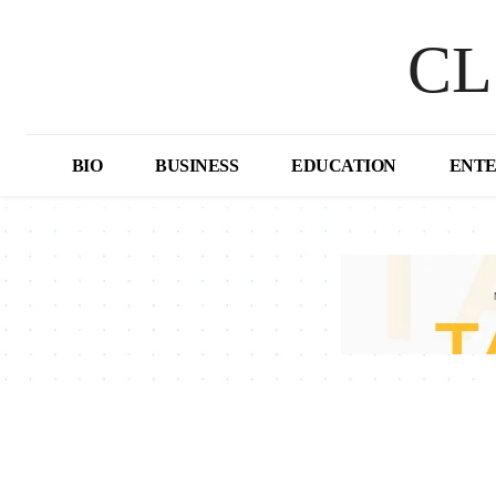
CL
BIO
BUSINESS
EDUCATION
ENT