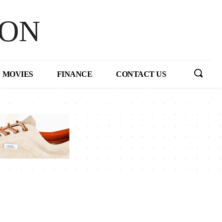
HON
MOVIES
FINANCE
CONTACT US