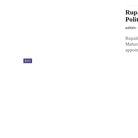
Rupa
Poli
admin
Rupali
Mahara
appoin
BIO