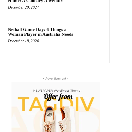
Home: A Culinary Adventure
December 20, 2024
Netball Game Day: 6 Things a
Woman Player in Australia Needs
December 18, 2024
- Advertisement -