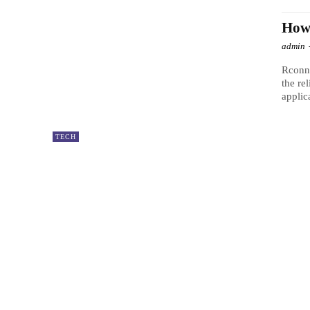
How 
admin
Rconne
the re
applica
TECH