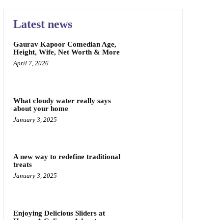
Latest news
Gaurav Kapoor Comedian Age,
Height, Wife, Net Worth & More
April 7, 2026
What cloudy water really says
about your home
January 3, 2025
A new way to redefine traditional
treats
January 3, 2025
Enjoying Delicious Sliders at