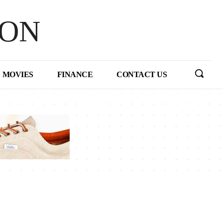
HON
MOVIES
FINANCE
CONTACT US