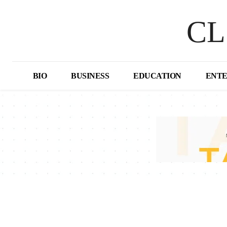
CL
BIO
BUSINESS
EDUCATION
ENT