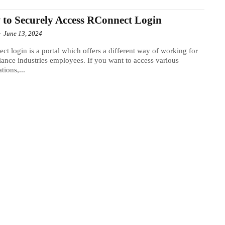
to Securely Access RConnect Login
-
June 13, 2024
ct login is a portal which offers a different way of working for
liance industries employees. If you want to access various
tions,...