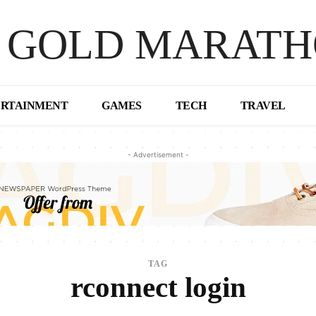
 GOLD MARAT
ERTAINMENT
GAMES
TECH
TRAVEL
- Advertisement -
TAG
rconnect login