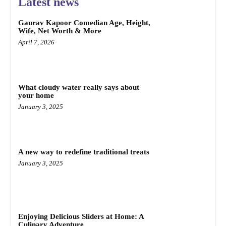
Latest news
Gaurav Kapoor Comedian Age, Height,
Wife, Net Worth & More
April 7, 2026
What cloudy water really says about
your home
January 3, 2025
A new way to redefine traditional treats
January 3, 2025
Enjoying Delicious Sliders at Home: A
Culinary Adventure