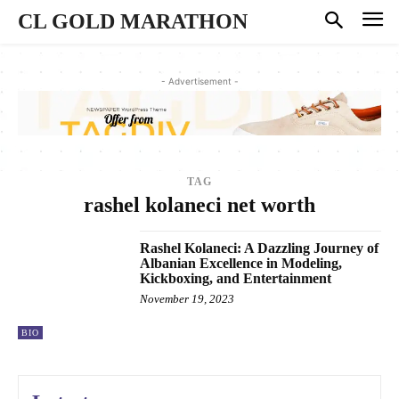
CL GOLD MARATHON
- Advertisement -
TAG
rashel kolaneci net worth
Rashel Kolaneci: A Dazzling Journey of
Albanian Excellence in Modeling,
Kickboxing, and Entertainment
November 19, 2023
BIO