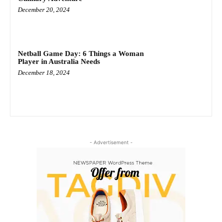
December 20, 2024
Netball Game Day: 6 Things a Woman
Player in Australia Needs
December 18, 2024
- Advertisement -