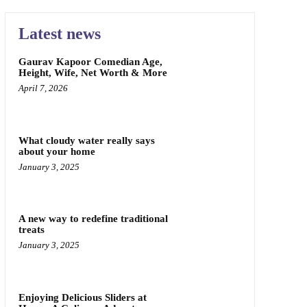
Latest news
Gaurav Kapoor Comedian Age,
Height, Wife, Net Worth & More
April 7, 2026
What cloudy water really says
about your home
January 3, 2025
A new way to redefine traditional
treats
January 3, 2025
Enjoying Delicious Sliders at