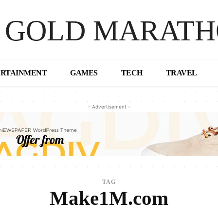
 GOLD MARAT
ERTAINMENT
GAMES
TECH
TRAVEL
- Advertisement -
TAG
Make1M.com