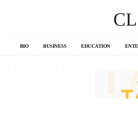
CL
BIO
BUSINESS
EDUCATION
ENT