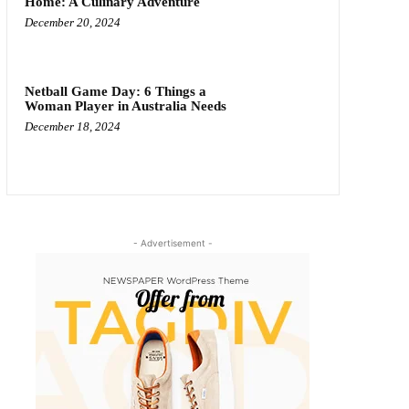
Home: A Culinary Adventure
December 20, 2024
Netball Game Day: 6 Things a
Woman Player in Australia Needs
December 18, 2024
- Advertisement -