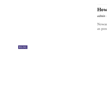
How
admin
Nowada
as pos
BLOG