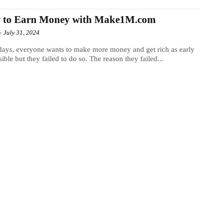
 to Earn Money with Make1M.com
-
July 31, 2024
ys, everyone wants to make more money and get rich as early
sible but they failed to do so. The reason they failed...