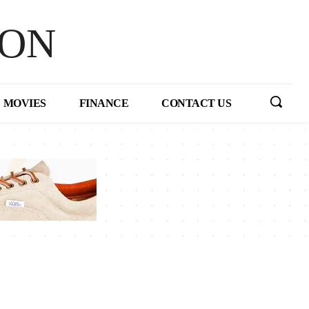
HON
MOVIES
FINANCE
CONTACT US