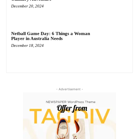
December 20, 2024
Netball Game Day: 6 Things a Woman
Player in Australia Needs
December 18, 2024
- Advertisement -