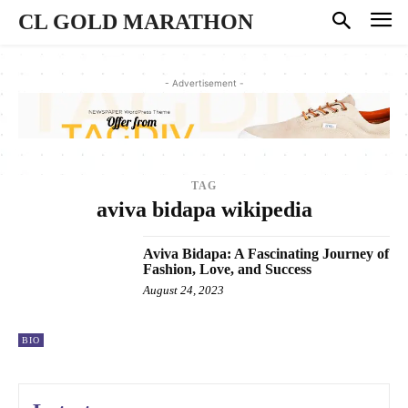
CL GOLD MARATHON
- Advertisement -
TAG
aviva bidapa wikipedia
Aviva Bidapa: A Fascinating Journey of
Fashion, Love, and Success
August 24, 2023
BIO