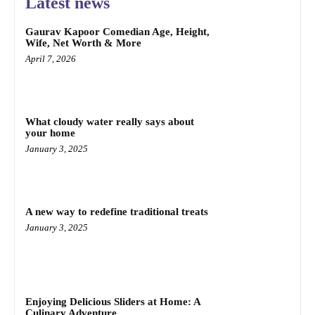
Latest news
Gaurav Kapoor Comedian Age, Height,
Wife, Net Worth & More
April 7, 2026
What cloudy water really says about
your home
January 3, 2025
A new way to redefine traditional treats
January 3, 2025
Enjoying Delicious Sliders at Home: A
Culinary Adventure