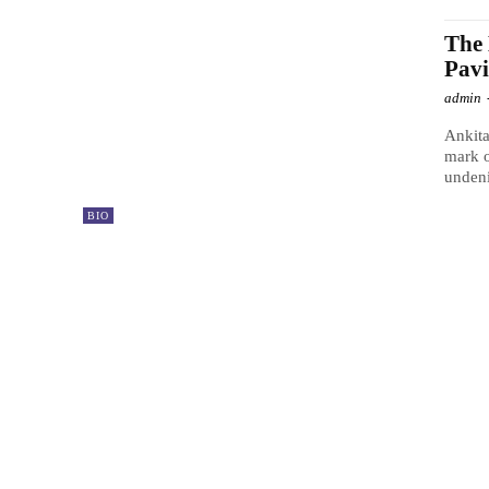
The 
Pavi
admin
Ankita
mark o
undeni
BIO