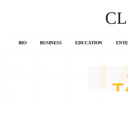
CL
BIO
BUSINESS
EDUCATION
ENT