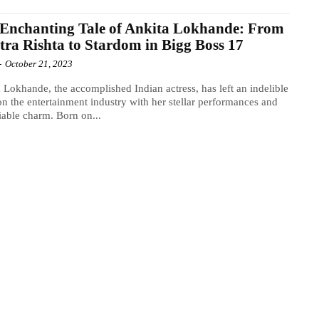
Enchanting Tale of Ankita Lokhande: From
tra Rishta to Stardom in Bigg Boss 17
-
October 21, 2023
 Lokhande, the accomplished Indian actress, has left an indelible
n the entertainment industry with her stellar performances and
able charm. Born on...