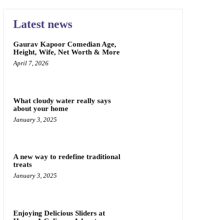
Latest news
Gaurav Kapoor Comedian Age,
Height, Wife, Net Worth & More
April 7, 2026
What cloudy water really says
about your home
January 3, 2025
A new way to redefine traditional
treats
January 3, 2025
Enjoying Delicious Sliders at