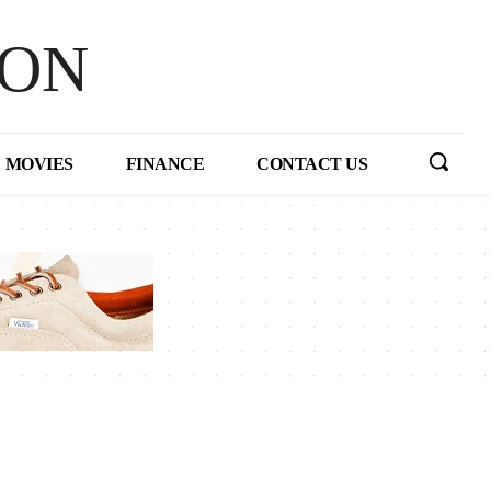
HON
MOVIES
FINANCE
CONTACT US