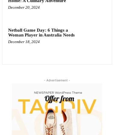
Home: A Culinary Adventure
December 20, 2024
Netball Game Day: 6 Things a
Woman Player in Australia Needs
December 18, 2024
- Advertisement -