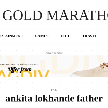
 GOLD MARAT
ERTAINMENT
GAMES
TECH
TRAVEL
- Advertisement -
TAG
ankita lokhande father